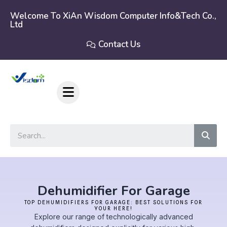
Skip
to
Welcome To XiAn Wisdom Computer Info&tech Co.,
Ltd
content
Contact Us
Sear
Dehumidifier For Garage
TOP DEHUMIDIFIERS FOR GARAGE: BEST SOLUTIONS FOR
YOUR HERE!
Explore our range of technologically advanced