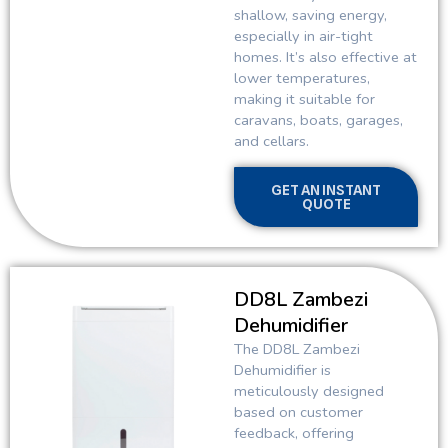
shallow, saving energy,
especially in air-tight
homes. It’s also effective at
lower temperatures,
making it suitable for
caravans, boats, garages,
and cellars.
GET AN INSTANT
QUOTE
DD8L Zambezi
Dehumidifier
The DD8L Zambezi
Dehumidifier is
meticulously designed
based on customer
feedback, offering