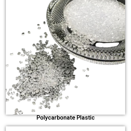
Polycarbonate Plastic