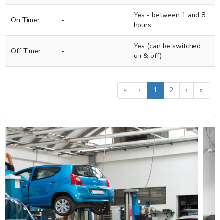
Yes - between 1 and 8
On Timer
-
hours
Yes (can be switched
Off Timer
-
on & off)
«
‹
1
2
›
»