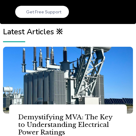
Get Free Support
Latest Articles ※
Demystifying MVA: The Key
to Understanding Electrical
Power Ratings