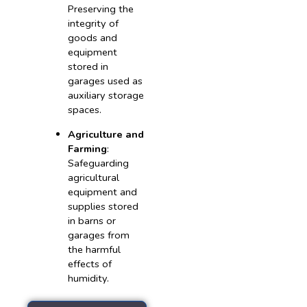
Preserving the
integrity of
goods and
equipment
stored in
garages used as
auxiliary storage
spaces.
Agriculture and
Farming
:
Safeguarding
agricultural
equipment and
supplies stored
in barns or
garages from
the harmful
effects of
humidity.