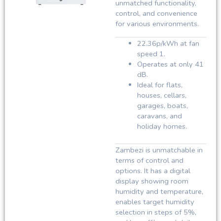
unmatched functionality,
control, and convenience
for various environments.
22.36p/kWh at fan
speed 1.
Operates at only 41
dB.
Ideal for flats,
houses, cellars,
garages, boats,
caravans, and
holiday homes.
Zambezi is unmatchable in
terms of control and
options. It has a digital
display showing room
humidity and temperature,
enables target humidity
selection in steps of 5%,