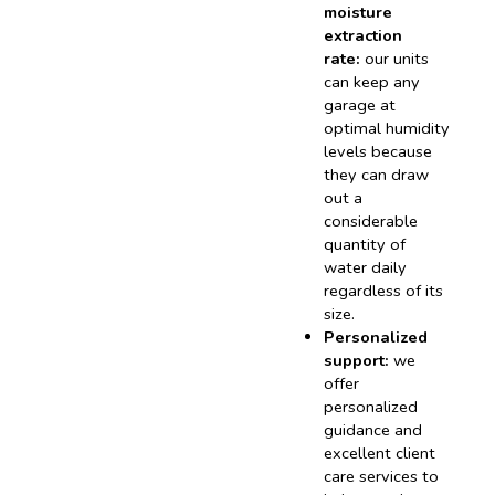
moisture
extraction
rate:
our units
can keep any
garage at
optimal humidity
levels because
they can draw
out a
considerable
quantity of
water daily
regardless of its
size.
Personalized
support:
we
offer
personalized
guidance and
excellent client
care services to