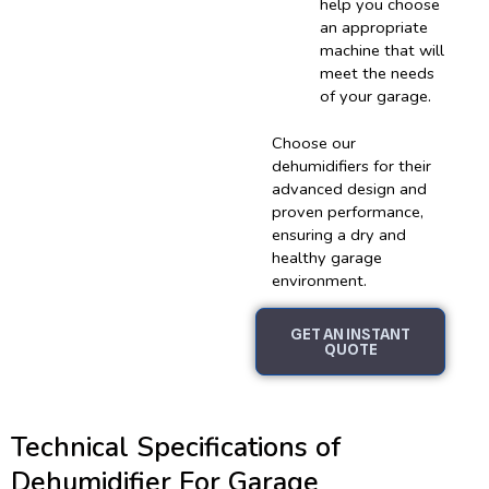
help you choose
an appropriate
machine that will
meet the needs
of your garage.
Choose our
dehumidifiers for their
advanced design and
proven performance,
ensuring a dry and
healthy garage
environment.
GET AN INSTANT
QUOTE
Technical Specifications of
Dehumidifier For Garage