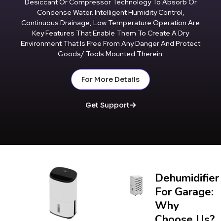
Desiccant Or Compressor Technology To Absorb Or
Condense Water. Intelligent Humidity Control,
Continuous Drainage, Low Temperature Operation Are
Key Features That Enable Them To Create A Dry
Environment That Is Free From Any Danger And Protect
Goods/ Tools Mounted Therein.
For More Details
Get Support
Dehumidifier
For Garage:
Why
Choose Us?