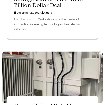
Billion Dollar Deal
December 27, 2024
Kittars
It is obvious that Tesla stands at the center of
innovation in energy technologies, be it electric
vehicles...