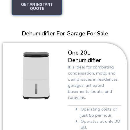
GET AN INSTANT
QUOTE
Dehumidifier For Garage For Sale
One 20L
Dehumidifier
It is ideal for combating
condensation, mold, and
damp issues in residences,
garages, unheated
basements, boats, and
caravans.
Operating costs of
just 5p per hour.
Operates at only 38
dB.