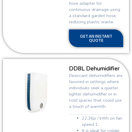
hose adapter for
continuous drainage using
a standard garden hose,
reducing plastic waste.
GET AN INSTANT
QUOTE
DD8L Dehumidifier
Desiccant dehumidifiers are
favored in settings where
individuals seek a quieter,
lighter dehumidifier or in
cold spaces that could use
a touch of warmth.
22.36p / kWh on fan
speed 1.
It is ideal for colder