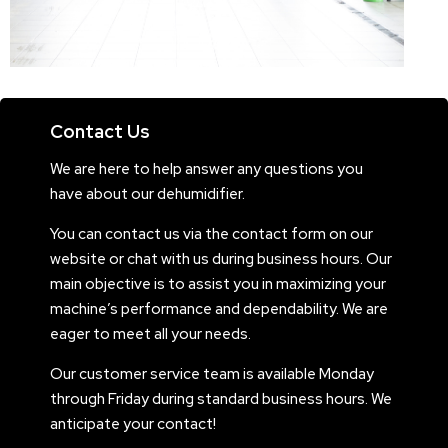
Contact Us
We are here to help answer any questions you
have about our dehumidifier.
You can contact us via the contact form on our
website or chat with us during business hours. Our
main objective is to assist you in maximizing your
machine’s performance and dependability. We are
eager to meet all your needs.
Our customer service team is available Monday
through Friday during standard business hours. We
anticipate your contact!