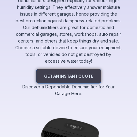
dehumidifiers designed explicitly for various high-
humidity settings. They effectively answer moisture
issues in different garages, hence providing the
best protection against dampness-related problems.
Our dehumidifiers are great for domestic and
commercial garages, stores, workshops, auto repair
centers, and others that keep things dry and safe.
Choose a suitable device to ensure your equipment,
tools, or vehicles do not get destroyed by
excessive water today!
GET AN INSTANT QUOTE
Discover a Dependable Dehumidifier for Your
Garage Here.