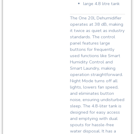
large 4.8 litre tank
The One 20L Dehumidifier
operates at 38 dB, making
it twice as quiet as industry
standards. The control
panel features large
buttons for frequently
used functions like Smart
Humidity Control and
Smart Laundry, making
operation straightforward.
Night Mode turns off all
lights, lowers fan speed,
and eliminates button
noise, ensuring undisturbed
sleep. The 4.8-liter tank is
designed for easy access
and emptying with dual
spouts for hassle-free
water disposal. It has a