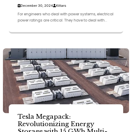
December 30, 2024
Kittars
For engineers who deal with power systems, electrical
power ratings are critical. They have to deal with...
Tesla Megapack:
Revolutionizing Energy
Storage with 15 GWh Multi-