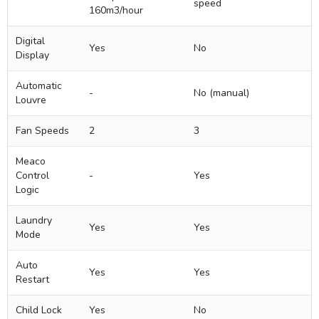
speed
160m3/hour
Digital
Yes
No
Display
Automatic
-
No (manual)
Louvre
Fan Speeds
2
3
Meaco
Control
-
Yes
Logic
Laundry
Yes
Yes
Mode
Auto
Yes
Yes
Restart
Child Lock
Yes
No