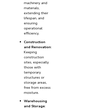
machinery and
materials,
extending their
lifespan, and
ensuring
operational
efficiency.
Construction
and Renovation
:
Keeping
construction
sites, especially
those with
temporary
structures or
storage areas,
free from excess
moisture.
Warehousing
and Storage
: