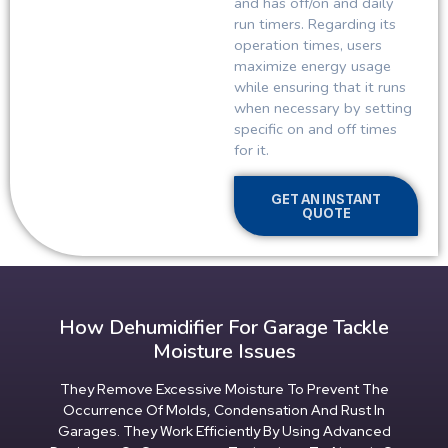
and has off/on and daily
run timers. Regarding its
operation times, users
maximize energy usage
while ensuring that it runs
when necessary by setting
specific on and off times
for it.
GET AN INSTANT
QUOTE
How Dehumidifier For Garage Tackle
Moisture Issues
They Remove Excessive Moisture To Prevent The
Occurrence Of Molds, Condensation And Rust In
Garages. They Work Efficiently By Using Advanced