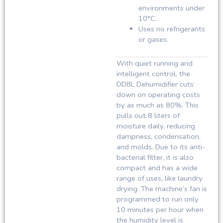
environments under
10°C.
Uses no refrigerants
or gases.
With quiet running and
intelligent control, the
DD8L Dehumidifier cuts
down on operating costs
by as much as 80%. This
pulls out 8 liters of
moisture daily, reducing
dampness, condensation,
and molds. Due to its anti-
bacterial filter, it is also
compact and has a wide
range of uses, like laundry
drying. The machine’s fan is
programmed to run only
10 minutes per hour when
the humidity level is