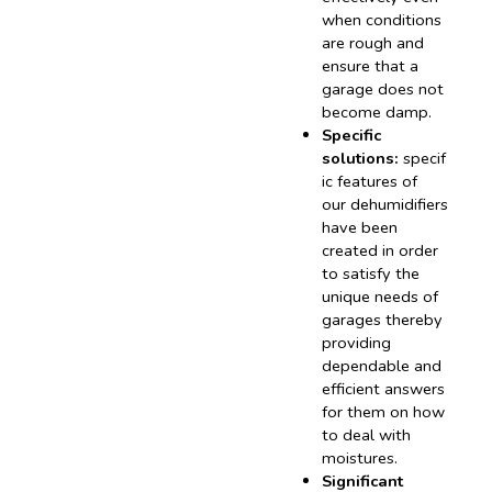
when conditions
are rough and
ensure that a
garage does not
become damp.
Specific
solutions:
specif
ic features of
our dehumidifiers
have been
created in order
to satisfy the
unique needs of
garages thereby
providing
dependable and
efficient answers
for them on how
to deal with
moistures.
Significant