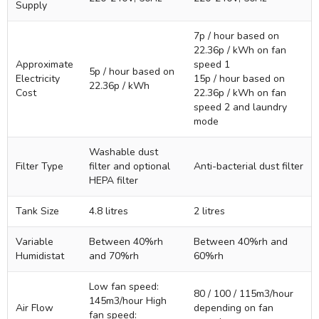
Supply
7p / hour based on
22.36p / kWh on fan
Approximate
speed 1
5p / hour based on
Electricity
15p / hour based on
22.36p / kWh
Cost
22.36p / kWh on fan
speed 2 and laundry
mode
Washable dust
Filter Type
filter and optional
Anti-bacterial dust filter
HEPA filter
Tank Size
4.8 litres
2 litres
Variable
Between 40%rh
Between 40%rh and
Humidistat
and 70%rh
60%rh
Low fan speed:
80 / 100 / 115m3/hour
145m3/hour High
Air Flow
depending on fan
fan speed: