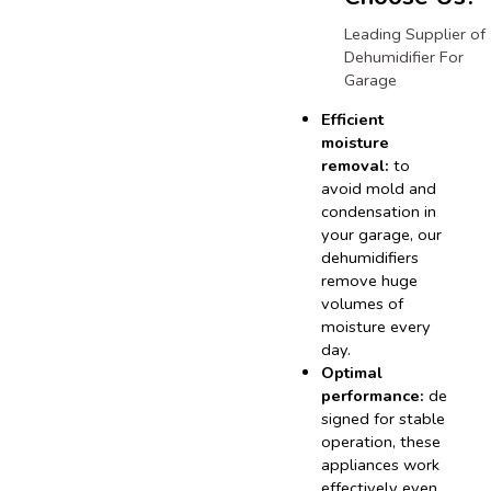
Leading Supplier of
Dehumidifier For
Garage
Efficient
moisture
removal:
to
avoid mold and
condensation in
your garage, our
dehumidifiers
remove huge
volumes of
moisture every
day.
Optimal
performance:
de
signed for stable
operation, these
appliances work
effectively even