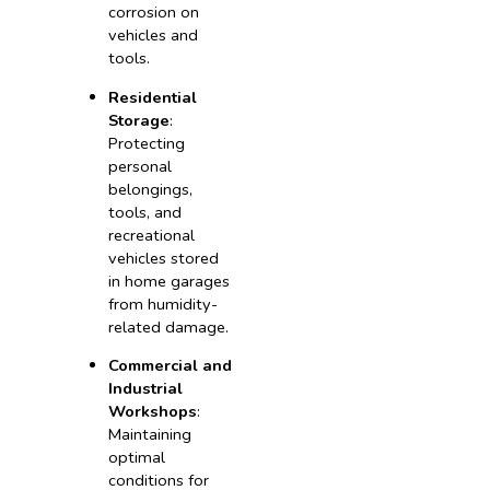
corrosion on
vehicles and
tools.
Residential
Storage
:
Protecting
personal
belongings,
tools, and
recreational
vehicles stored
in home garages
from humidity-
related damage.
Commercial and
Industrial
Workshops
:
Maintaining
optimal
conditions for