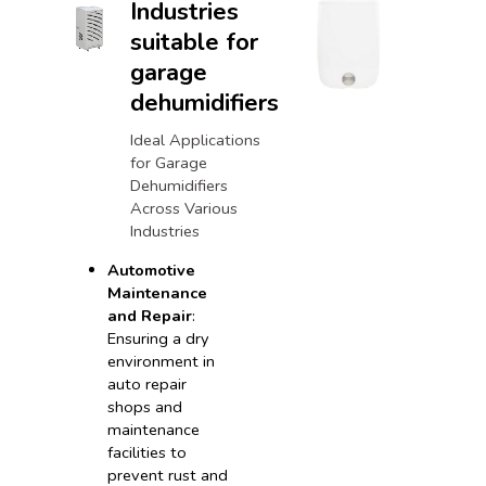
Industries
suitable for
garage
dehumidifiers
Ideal Applications
for Garage
Dehumidifiers
Across Various
Industries
Automotive
Maintenance
and Repair
:
Ensuring a dry
environment in
auto repair
shops and
maintenance
facilities to
prevent rust and