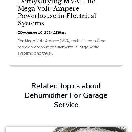
Demystifying MVA: The
Mega Volt-Ampere
Powerhouse in Electrical
Systems
December 26, 2024
Kittars
The Mega Volt-Ampere (MVA) metric is one of the
more common measurements in large scale
systems and thus...
Related topics about
Dehumidifier For Garage
Service