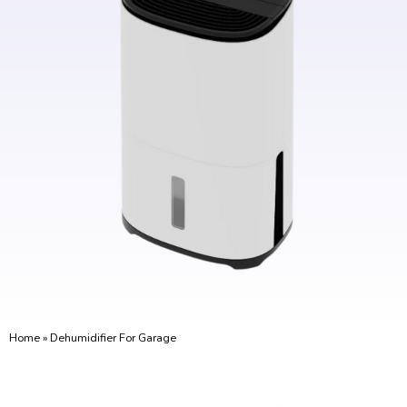
Home
»
Dehumidifier For Garage