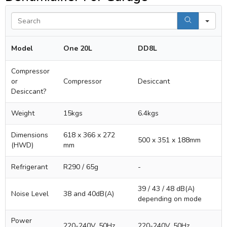
Se
Model
One 20L
DD8L
Compressor
or
Compressor
Desiccant
Desiccant?
Weight
15kgs
6.4kgs
Dimensions
618 x 366 x 272
500 x 351 x 188mm
(HWD)
mm
Refrigerant
R290 / 65g
-
39 / 43 / 48 dB(A)
Noise Level
38 and 40dB(A)
depending on mode
Power
220-240V, 50Hz
220-240V, 50Hz