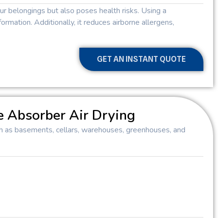
 belongings but also poses health risks. Using a
ormation. Additionally, it reduces airborne allergens,
GET AN INSTANT QUOTE
e Absorber Air Drying
such as basements, cellars, warehouses, greenhouses, and