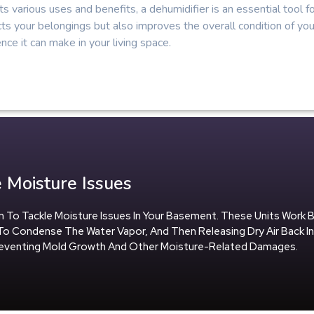
ts various uses and benefits, a dehumidifier is an essential tool 
ts your belongings but also improves the overall condition of yo
ence it can make in your living space.
 Moisture Issues
tion To Tackle Moisture Issues In Your Basement. These Units Work 
To Condense The Water Vapor, And Then Releasing Dry Air Back I
Preventing Mold Growth And Other Moisture-Related Damages.