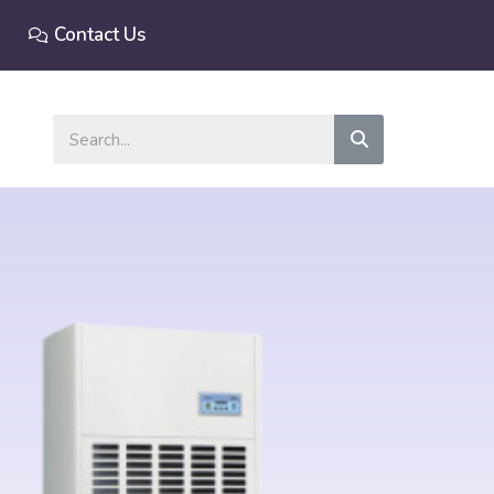
Contact Us
Search