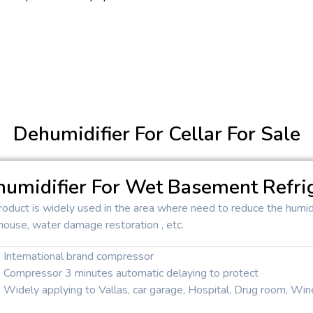
Dehumidifier For Cellar For Sale
umidifier For Wet Basement Refri
roduct is widely used in the area where need to reduce the humidi
house, water damage restoration , etc.
International brand compressor
Compressor 3 minutes automatic delaying to protect
Widely applying to Vallas, car garage, Hospital, Drug room, Wine