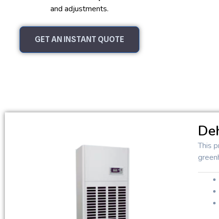
and adjustments.
GET AN INSTANT QUOTE
Deh
This p
green