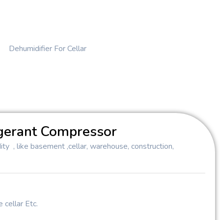
Dehumidifier For Cellar
gerant Compressor
ty , like basement ,cellar, warehouse, construction,
 cellar Etc.