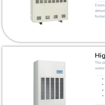
Exces
dehumi
foster
Hig
This p
water