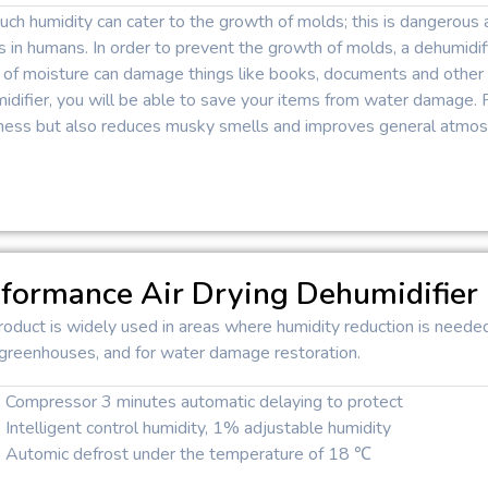
ch humidity can cater to the growth of molds; this is dangerous 
s in humans. In order to prevent the growth of molds, a dehumidifi
 of moisture can damage things like books, documents and other 
difier, you will be able to save your items from water damage. 
ess but also reduces musky smells and improves general atmosp
formance Air Drying Dehumidifier
roduct is widely used in areas where humidity reduction is neede
 greenhouses, and for water damage restoration.
Compressor 3 minutes automatic delaying to protect
Intelligent control humidity, 1% adjustable humidity
Automic defrost under the temperature of 18 ℃