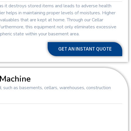
as it destroys stored items and leads to adverse health
er helps in maintaining proper levels of moistures. Higher
valuables that are kept at home. Through our Cellar
Furthermore, this equipment not only eliminates excessive
heric state within your basement area.
GET AN INSTANT QUOTE
 Machine
d, such as basements, cellars, warehouses, construction