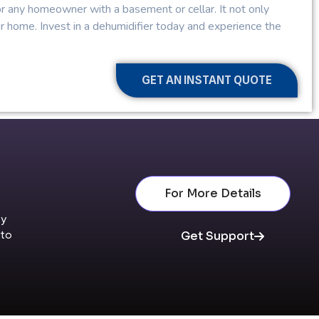
for any homeowner with a basement or cellar. It not only
ur home. Invest in a dehumidifier today and experience the
GET AN INSTANT QUOTE
For More Details
By
nto
Get Support