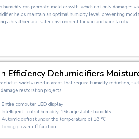
s humidity can promote mold growth, which not only damages your
difier helps maintain an optimal humidity level, preventing mold f
ing a healthier and safer environment for you and your family.
h Efficiency Dehumidifiers Moistur
roduct is widely used in areas that require humidity reduction, 
 damage restoration projects.
Entire computer LED display
Intelligent control humidity, 1% adjustable humidity
Automic defrost under the temperature of 18 ℃
Timing power off function