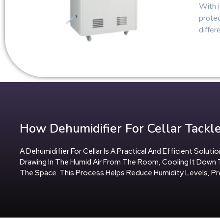
With i
protec
differ
How Dehumidifier For Cellar Tackle
A Dehumidifier For Cellar Is A Practical And Efficient Solu
Drawing In The Humid Air From The Room, Cooling It Down 
The Space. This Process Helps Reduce Humidity Levels, 