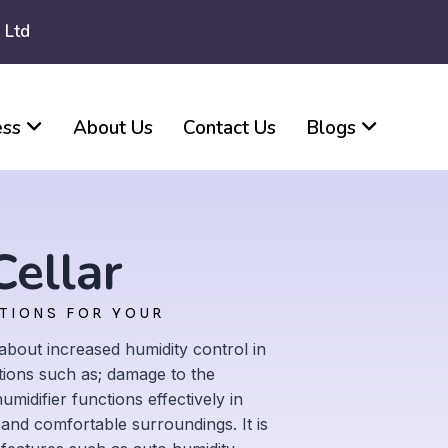
 Ltd
ess
About Us
Contact Us
Blogs
Cellar
UTIONS FOR YOUR
about increased humidity control in
ions such as; damage to the
idifier functions effectively in
 and comfortable surroundings. It is