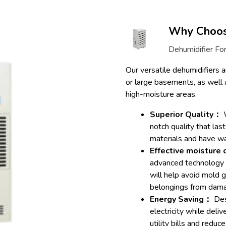
Why Choose
Dehumidifier For
Our versatile dehumidifiers ar
or large basements, as well 
high-moisture areas.
Superior Quality：
W
notch quality that las
materials and have wa
Effective moisture
advanced technology t
will help avoid mold 
belongings from dam
Energy Saving：
Des
electricity while deli
utility bills and reduc