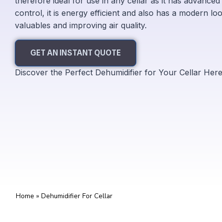
therefore ideal for use in any cellar as it has advance
control, it is energy efficient and also has a modern loo
valuables and improving air quality.
GET AN INSTANT QUOTE
Discover the Perfect Dehumidifier for Your Cellar Her
Home
»
Dehumidifier For Cellar