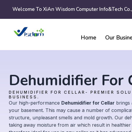
Skip
Welcome To XiAn Wisdom Computer Info&tech Co.,
to
content
Home
Our Busin
Dehumidifier For 
DEHUMIDIFIER FOR CELLAR- PREMIER SOL
BUSINESS.
Our high-performance
Dehumidifier for Cellar
brings 
your basement. This may cause a number of complicat
structure, unpleasant smells and mold growth. Our dehum
taking away moisture from air which result in healthier