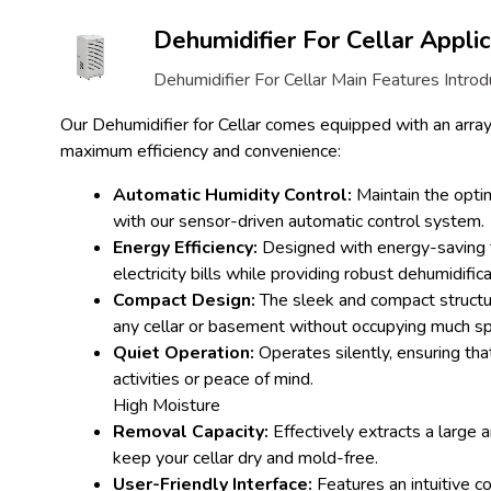
Dehumidifier For Cellar Applic
Dehumidifier For Cellar Main Features Introd
Our Dehumidifier for Cellar comes equipped with an array 
maximum efficiency and convenience:
Automatic Humidity Control:
Maintain the optim
with our sensor-driven automatic control system.
Energy Efficiency:
Designed with energy-saving 
electricity bills while providing robust dehumidifica
Compact Design:
The sleek and compact structu
any cellar or basement without occupying much s
Quiet Operation:
Operates silently, ensuring that
activities or peace of mind.
High Moisture
Removal Capacity:
Effectively extracts a large 
keep your cellar dry and mold-free.
User-Friendly Interface:
Features an intuitive c