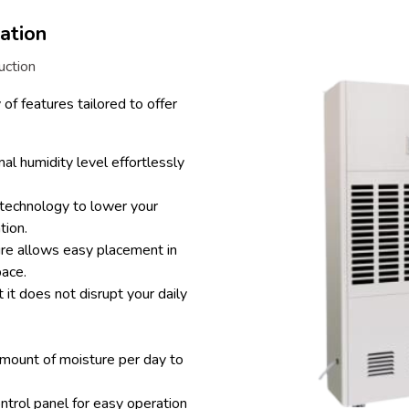
ation
uction
of features tailored to offer
al humidity level effortlessly
technology to lower your
tion.
re allows easy placement in
pace.
 it does not disrupt your daily
amount of moisture per day to
ontrol panel for easy operation