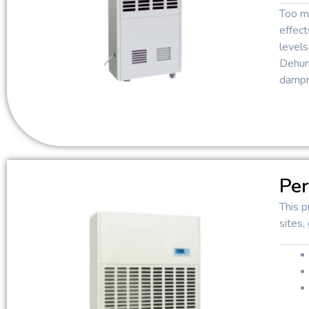
Too mu
effect
levels
Dehumi
dampn
Per
This p
sites,