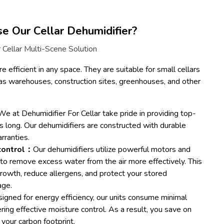
 Our Cellar Dehumidifier?
 Cellar Multi-Scene Solution
e efficient in any space. They are suitable for small cellars
as warehouses, construction sites, greenhouses, and other
e at Dehumidifier For Cellar take pride in providing top-
ts long. Our dehumidifiers are constructed with durable
rranties.
 control：
Our dehumidifiers utilize powerful motors and
o remove excess water from the air more effectively. This
growth, reduce allergens, and protect your stored
age.
igned for energy efficiency, our units consume minimal
vering effective moisture control. As a result, you save on
e your carbon footprint.