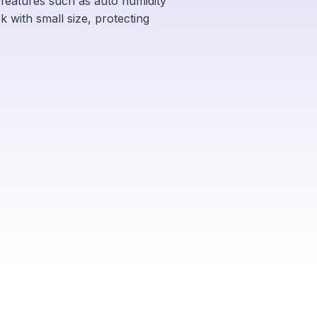
d features such as auto humidity
k with small size, protecting
e