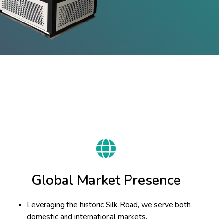
Global Market Presence
Leveraging the historic Silk Road, we serve both
domestic and international markets.