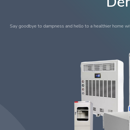
Deh
Say goodbye to dampness and hello to a healthier home with