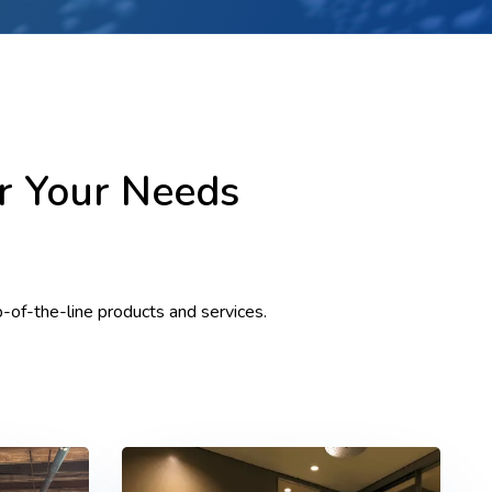
or Your Needs
p-of-the-line products and services.