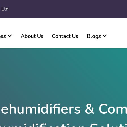
 Ltd
ess
About Us
Contact Us
Blogs
ehumidifiers & Com