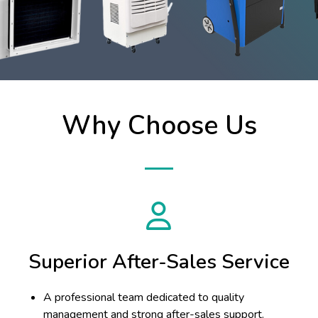
Why Choose Us
Superior After-Sales Service
A professional team dedicated to quality
management and strong after-sales support.