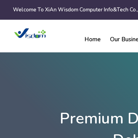
Skip
Welcome To XiAn Wisdom Computer Info&tech Co.,
to
content
Home
Our Busin
Premium D