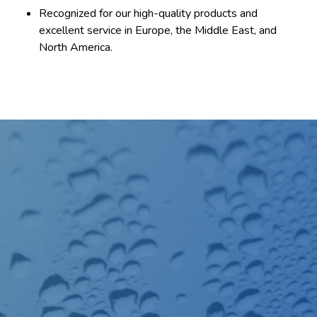
Recognized for our high-quality products and
excellent service in Europe, the Middle East, and
North America.