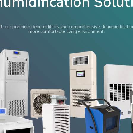
umidification Solut
 our premium dehumidifiers and comprehensive dehumidification 
more comfortable living environment.