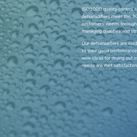
ISO9000 quality control s
dehumidifiers meet the 3C
customers’ needs through e
managing qualities and str
Our dehumidifiers are sol
to their good performance
new ideas for drying out mo
needs are met satisfactor