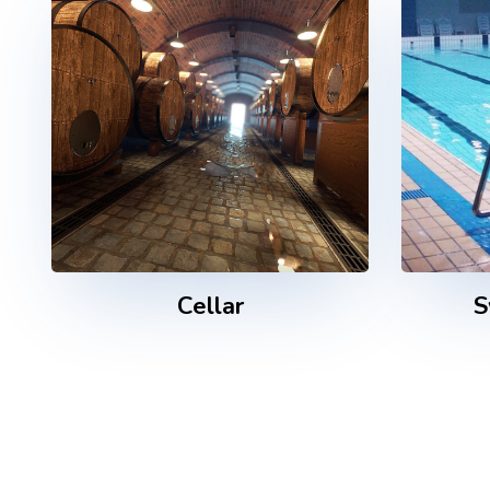
Cellar
S