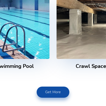
wimming Pool
Crawl Spac
Get More