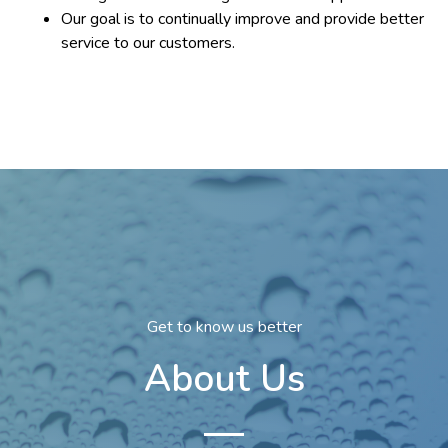
Our goal is to continually improve and provide better
service to our customers.
Get to know us better
About Us