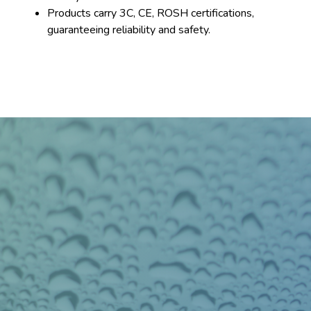
Products carry 3C, CE, ROSH certifications,
guaranteeing reliability and safety.