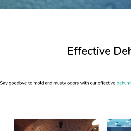
Effective De
Say goodbye to mold and musty odors with our effective
dehumid