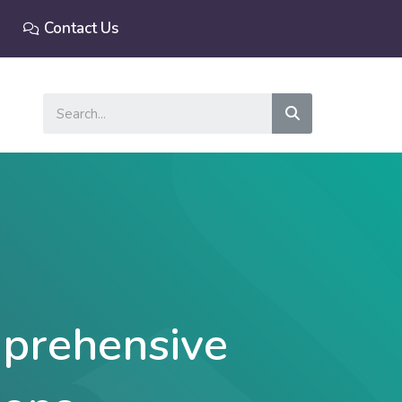
Contact Us
Search
prehensive