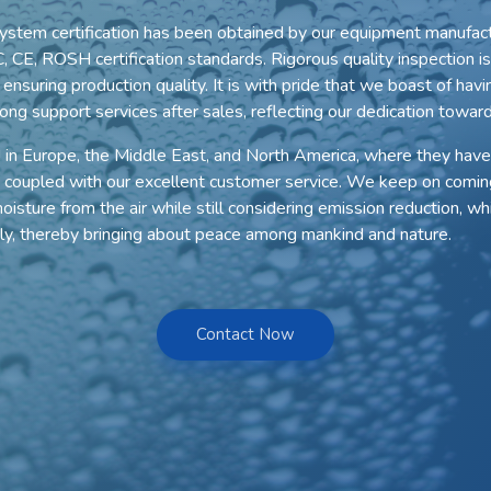
ystem certification has been obtained by our equipment manufact
, CE, ROSH certification standards. Rigorous quality inspection 
nsuring production quality. It is with pride that we boast of havi
ong support services after sales, reflecting our dedication toward
d in Europe, the Middle East, and North America, where they have
 coupled with our excellent customer service. We keep on comin
isture from the air while still considering emission reduction, whi
ily, thereby bringing about peace among mankind and nature.
Contact Now