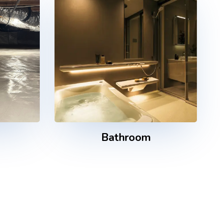
e
Bathroom