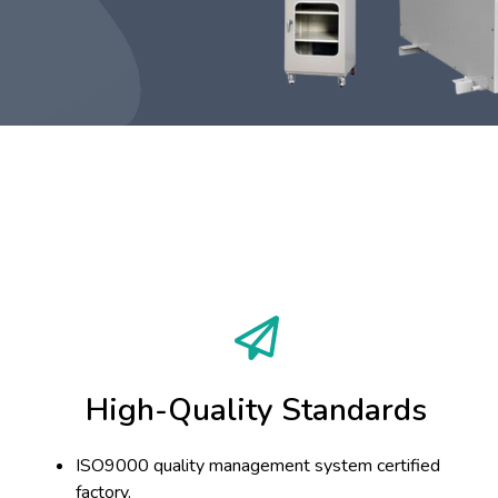
High-Quality Standards
ISO9000 quality management system certified
factory.