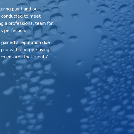
uring plant and our
is conducted to meet
ng a professional team for
s perfection.
 gained a reputation due
g up with energy-saving
ch ensures that clients’