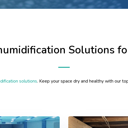
humidification Solutions f
ification solutions
. Keep your space dry and healthy with our to