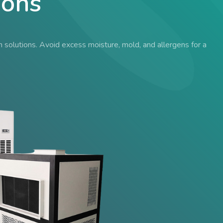
ions
solutions. Avoid excess moisture, mold, and allergens for a