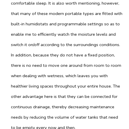
comfortable sleep. It is also worth mentioning, however,
that many of these modern portable types are fitted with
built-in humidistats and programmable settings so as to
enable me to efficiently watch the moisture levels and
switch it on/off according to the surroundings conditions.
In addition, because they do not have a fixed position,
there is no need to move one around from room to room
when dealing with wetness, which leaves you with
healthier living spaces throughout your entire house. The
other advantage here is that they can be connected for
continuous drainage, thereby decreasing maintenance
needs by reducing the volume of water tanks that need
to be empty every now and then.