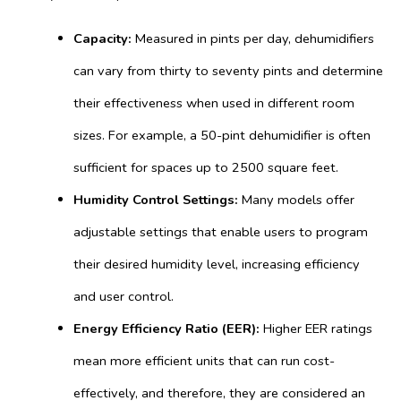
Capacity:
Measured in pints per day, dehumidifiers
can vary from thirty to seventy pints and determine
their effectiveness when used in different room
sizes. For example, a 50-pint dehumidifier is often
sufficient for spaces up to 2500 square feet.
Humidity Control Settings:
Many models offer
adjustable settings that enable users to program
their desired humidity level, increasing efficiency
and user control.
Energy Efficiency Ratio (EER):
Higher EER ratings
mean more efficient units that can run cost-
effectively, and therefore, they are considered an