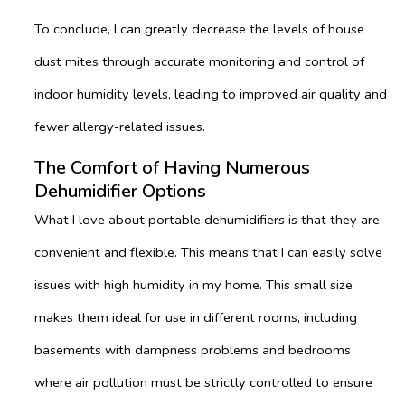
To conclude, I can greatly decrease the levels of house
dust mites through accurate monitoring and control of
indoor humidity levels, leading to improved air quality and
fewer allergy-related issues.
The Comfort of Having Numerous
Dehumidifier Options
What I love about portable dehumidifiers is that they are
convenient and flexible. This means that I can easily solve
issues with high humidity in my home. This small size
makes them ideal for use in different rooms, including
basements with dampness problems and bedrooms
where air pollution must be strictly controlled to ensure