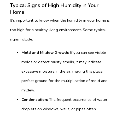
Typical Signs of High Humidity in Your
Home
It’s important to know when the humidity in your home is
too high for a healthy living environment. Some typical
signs include:
Mold and Mildew Growth:
If you can see visible
molds or detect musty smells, it may indicate
excessive moisture in the air, making this place
perfect ground for the multiplication of mold and
mildew.
Condensation:
The frequent occurrence of water
droplets on windows, walls, or pipes often