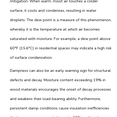
mitigation. When warm, moist air touches a colder
surface, it cools and condenses, resulting in water
droplets. The dew point is a measure of this phenomenon,
whereby it is the temperature at which air becomes
saturated with moisture. For example, a dew point above
60°F (15.6°C) in residential spaces may indicate a high risk
of surface condensation.
Dampness can also be an early warning sign for structural
defects and decay. Moisture content exceeding 19% in
wood materials encourages the onset of decay processes
and weakens their load-bearing ability. Furthermore,
persistent damp conditions cause insulation inefficiencies