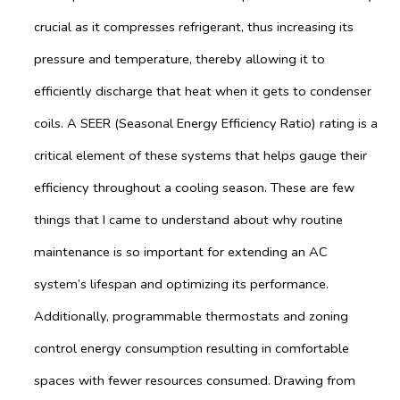
crucial as it compresses refrigerant, thus increasing its
pressure and temperature, thereby allowing it to
efficiently discharge that heat when it gets to condenser
coils. A SEER (Seasonal Energy Efficiency Ratio) rating is a
critical element of these systems that helps gauge their
efficiency throughout a cooling season. These are few
things that I came to understand about why routine
maintenance is so important for extending an AC
system’s lifespan and optimizing its performance.
Additionally, programmable thermostats and zoning
control energy consumption resulting in comfortable
spaces with fewer resources consumed. Drawing from