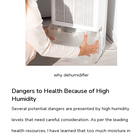
why dehumidifier
Dangers to Health Because of High
Humidity
Several potential dangers are presented by high humidity
levels that need careful consideration. As per the leading
health resources, I have learned that too much moisture in