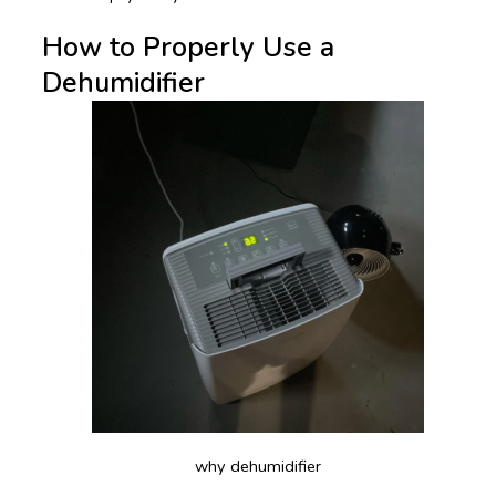
How to Properly Use a
Dehumidifier
why dehumidifier