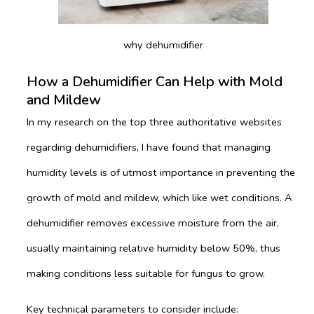
why dehumidifier
How a Dehumidifier Can Help with Mold
and Mildew
In my research on the top three authoritative websites
regarding dehumidifiers, I have found that managing
humidity levels is of utmost importance in preventing the
growth of mold and mildew, which like wet conditions. A
dehumidifier removes excessive moisture from the air,
usually maintaining relative humidity below 50%, thus
making conditions less suitable for fungus to grow.
Key technical parameters to consider include: