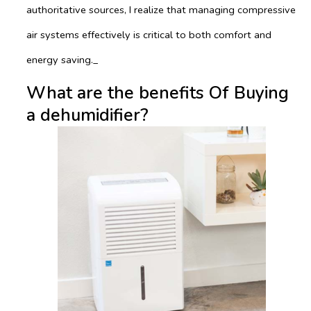
authoritative sources, I realize that managing compressive
air systems effectively is critical to both comfort and
energy saving._
What are the benefits Of Buying
a dehumidifier?