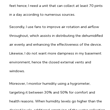
feet hence; I need a unit that can collect at least 70 pints
in a day according to numerous sources.
Secondly, I use fans to improve air rotation and airflow
throughout, which assists in distributing the dehumidified
air evenly and enhancing the effectiveness of the device.
Likewise, I do not want more dampness in my basement
environment, hence the closed external vents and
windows.
Moreover, I monitor humidity using a hygrometer,
targeting it between 30% and 50% for comfort and
health reasons. When humidity levels go higher than the
desired levels, additional emptying of the water collection