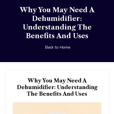
Why You May Need A
Dehumidifier:
Understanding The
Benefits And Uses
Back to Home
Why You May Need A
Dehumidifier: Understanding
The Benefits And Uses