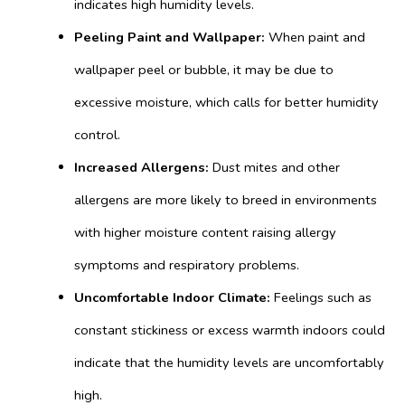
indicates high humidity levels.
Peeling Paint and Wallpaper:
When paint and
wallpaper peel or bubble, it may be due to
excessive moisture, which calls for better humidity
control.
Increased Allergens:
Dust mites and other
allergens are more likely to breed in environments
with higher moisture content raising allergy
symptoms and respiratory problems.
Uncomfortable Indoor Climate:
Feelings such as
constant stickiness or excess warmth indoors could
indicate that the humidity levels are uncomfortably
high.