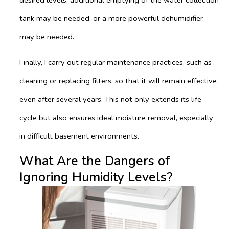
tank may be needed, or a more powerful dehumidifier
may be needed.
Finally, I carry out regular maintenance practices, such as
cleaning or replacing filters, so that it will remain effective
even after several years. This not only extends its life
cycle but also ensures ideal moisture removal, especially
in difficult basement environments.
What Are the Dangers of
Ignoring Humidity Levels?