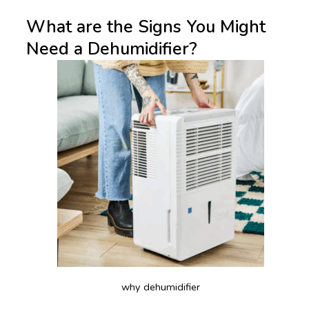
What are the Signs You Might
Need a Dehumidifier?
why dehumidifier