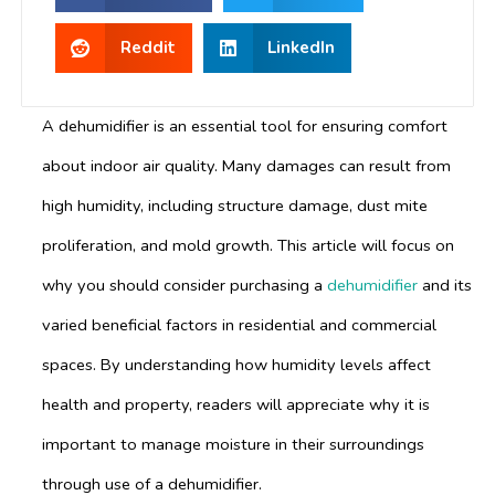
Reddit
LinkedIn
A dehumidifier is an essential tool for ensuring comfort
about indoor air quality. Many damages can result from
high humidity, including structure damage, dust mite
proliferation, and mold growth. This article will focus on
why you should consider purchasing a
dehumidifier
and its
varied beneficial factors in residential and commercial
spaces. By understanding how humidity levels affect
health and property, readers will appreciate why it is
important to manage moisture in their surroundings
through use of a dehumidifier.