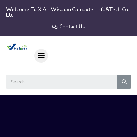
Skip
to
Welcome To XiAn Wisdom Computer Info&tech Co.,
Ltd
content
Contact Us
Sear