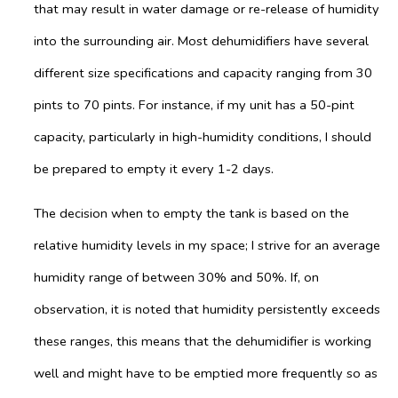
that may result in water damage or re-release of humidity
into the surrounding air. Most dehumidifiers have several
different size specifications and capacity ranging from 30
pints to 70 pints. For instance, if my unit has a 50-pint
capacity, particularly in high-humidity conditions, I should
be prepared to empty it every 1-2 days.
The decision when to empty the tank is based on the
relative humidity levels in my space; I strive for an average
humidity range of between 30% and 50%. If, on
observation, it is noted that humidity persistently exceeds
these ranges, this means that the dehumidifier is working
well and might have to be emptied more frequently so as