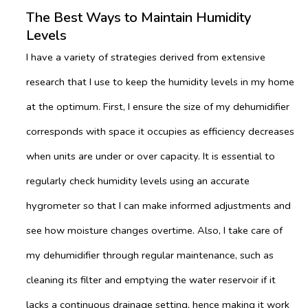
The Best Ways to Maintain Humidity
Levels
I have a variety of strategies derived from extensive
research that I use to keep the humidity levels in my home
at the optimum. First, I ensure the size of my dehumidifier
corresponds with space it occupies as efficiency decreases
when units are under or over capacity. It is essential to
regularly check humidity levels using an accurate
hygrometer so that I can make informed adjustments and
see how moisture changes overtime. Also, I take care of
my dehumidifier through regular maintenance, such as
cleaning its filter and emptying the water reservoir if it
lacks a continuous drainage setting, hence making it work