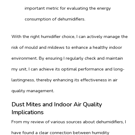
important metric for evaluating the energy
consumption of dehumidifiers.
With the right humidifier choice, I can actively manage the
risk of mould and mildews to enhance a healthy indoor
environment. By ensuring I regularly check and maintain
my unit, I can achieve its optimal performance and long-
lastingness, thereby enhancing its effectiveness in air
quality management.
Dust Mites and Indoor Air Quality
Implications
From my review of various sources about dehumidifiers, I
have found a clear connection between humidity