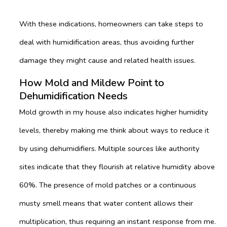
With these indications, homeowners can take steps to
deal with humidification areas, thus avoiding further
damage they might cause and related health issues.
How Mold and Mildew Point to
Dehumidification Needs
Mold growth in my house also indicates higher humidity
levels, thereby making me think about ways to reduce it
by using dehumidifiers. Multiple sources like authority
sites indicate that they flourish at relative humidity above
60%. The presence of mold patches or a continuous
musty smell means that water content allows their
multiplication, thus requiring an instant response from me.