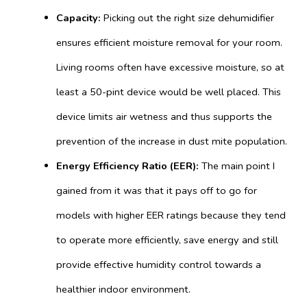
Capacity:
Picking out the right size dehumidifier
ensures efficient moisture removal for your room.
Living rooms often have excessive moisture, so at
least a 50-pint device would be well placed. This
device limits air wetness and thus supports the
prevention of the increase in dust mite population.
Energy Efficiency Ratio (EER):
The main point I
gained from it was that it pays off to go for
models with higher EER ratings because they tend
to operate more efficiently, save energy and still
provide effective humidity control towards a
healthier indoor environment.