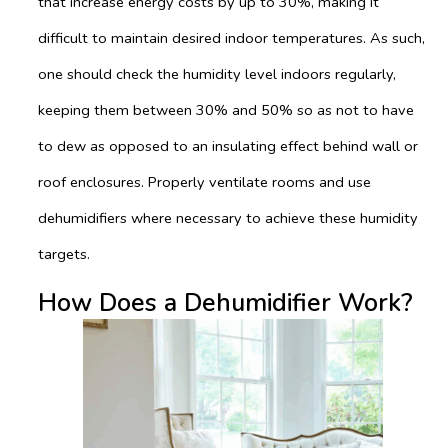
that increase energy costs by up to 30%, making it
difficult to maintain desired indoor temperatures. As such,
one should check the humidity level indoors regularly,
keeping them between 30% and 50% so as not to have
to dew as opposed to an insulating effect behind wall or
roof enclosures. Properly ventilate rooms and use
dehumidifiers where necessary to achieve these humidity
targets.
How Does a Dehumidifier Work?