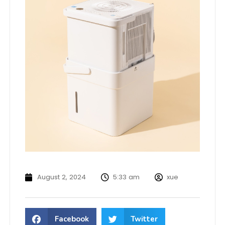
August 2, 2024
5:33 am
xue
Facebook
Twitter