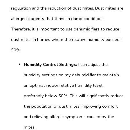
regulation and the reduction of dust mites. Dust mites are
allergenic agents that thrive in damp conditions.
Therefore, it is important to use dehumidifiers to reduce
dust mites in homes where the relative humidity exceeds
50%.
Humidity Control Settings:
I can adjust the
humidity settings on my dehumidifier to maintain
an optimal indoor relative humidity level,
preferably below 50%. This will significantly reduce
the population of dust mites, improving comfort
and relieving allergic symptoms caused by the
mites.