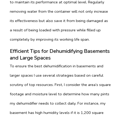
to maintain its performance at optimal level. Regularly
removing water from the container will not only increase
its effectiveness but also save it from being damaged as
a result of being loaded with pressure while filled up
completely by improving its working life span.
Efficient Tips for Dehumidifying Basements
and Large Spaces
To ensure the best dehumidification in basements and
larger spaces I use several strategies based on careful
scrutiny of top resources. First, I consider the area’s square
footage and moisture level to determine how many pints
my dehumidifier needs to collect daily. For instance, my
basement has high humidity levels if it is 1,200 square