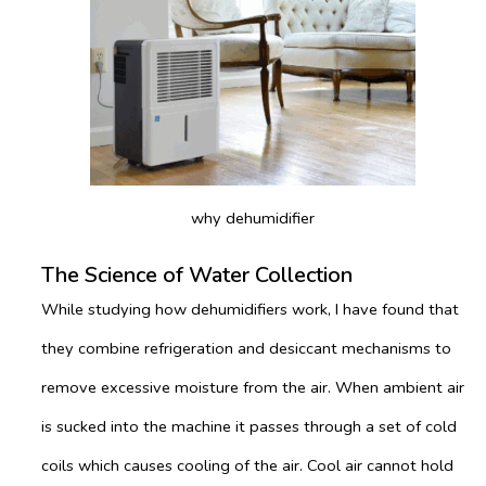
why dehumidifier
The Science of Water Collection
While studying how dehumidifiers work, I have found that
they combine refrigeration and desiccant mechanisms to
remove excessive moisture from the air. When ambient air
is sucked into the machine it passes through a set of cold
coils which causes cooling of the air. Cool air cannot hold