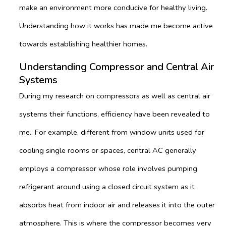
make an environment more conducive for healthy living.
Understanding how it works has made me become active
towards establishing healthier homes.
Understanding Compressor and Central Air
Systems
During my research on compressors as well as central air
systems their functions, efficiency have been revealed to
me.. For example, different from window units used for
cooling single rooms or spaces, central AC generally
employs a compressor whose role involves pumping
refrigerant around using a closed circuit system as it
absorbs heat from indoor air and releases it into the outer
atmosphere. This is where the compressor becomes very