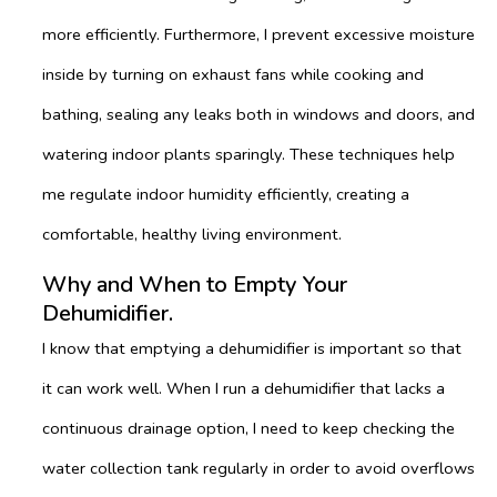
more efficiently. Furthermore, I prevent excessive moisture
inside by turning on exhaust fans while cooking and
bathing, sealing any leaks both in windows and doors, and
watering indoor plants sparingly. These techniques help
me regulate indoor humidity efficiently, creating a
comfortable, healthy living environment.
Why and When to Empty Your
Dehumidifier.
I know that emptying a dehumidifier is important so that
it can work well. When I run a dehumidifier that lacks a
continuous drainage option, I need to keep checking the
water collection tank regularly in order to avoid overflows