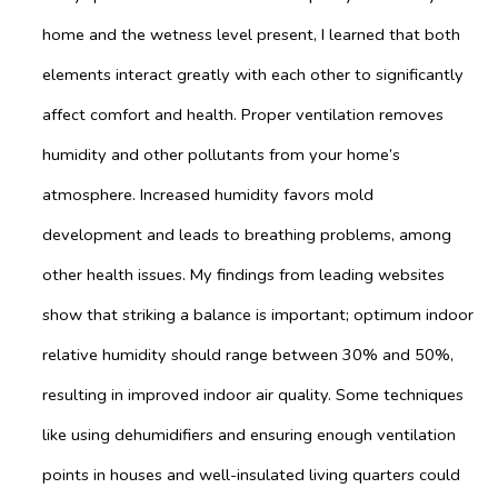
home and the wetness level present, I learned that both
elements interact greatly with each other to significantly
affect comfort and health. Proper ventilation removes
humidity and other pollutants from your home’s
atmosphere. Increased humidity favors mold
development and leads to breathing problems, among
other health issues. My findings from leading websites
show that striking a balance is important; optimum indoor
relative humidity should range between 30% and 50%,
resulting in improved indoor air quality. Some techniques
like using dehumidifiers and ensuring enough ventilation
points in houses and well-insulated living quarters could