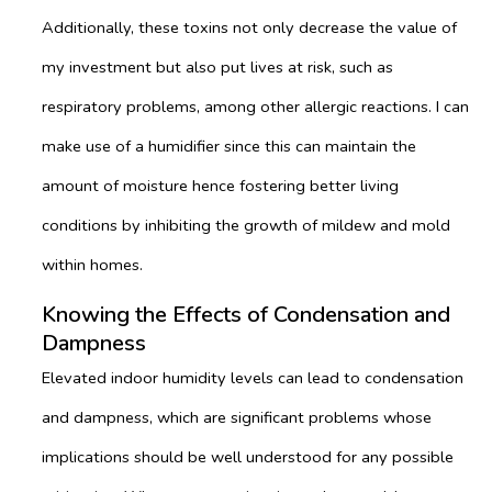
Additionally, these toxins not only decrease the value of
my investment but also put lives at risk, such as
respiratory problems, among other allergic reactions. I can
make use of a humidifier since this can maintain the
amount of moisture hence fostering better living
conditions by inhibiting the growth of mildew and mold
within homes.
Knowing the Effects of Condensation and
Dampness
Elevated indoor humidity levels can lead to condensation
and dampness, which are significant problems whose
implications should be well understood for any possible