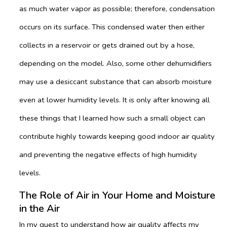
as much water vapor as possible; therefore, condensation
occurs on its surface. This condensed water then either
collects in a reservoir or gets drained out by a hose,
depending on the model. Also, some other dehumidifiers
may use a desiccant substance that can absorb moisture
even at lower humidity levels. It is only after knowing all
these things that I learned how such a small object can
contribute highly towards keeping good indoor air quality
and preventing the negative effects of high humidity
levels.
The Role of Air in Your Home and Moisture
in the Air
In my quest to understand how air quality affects my