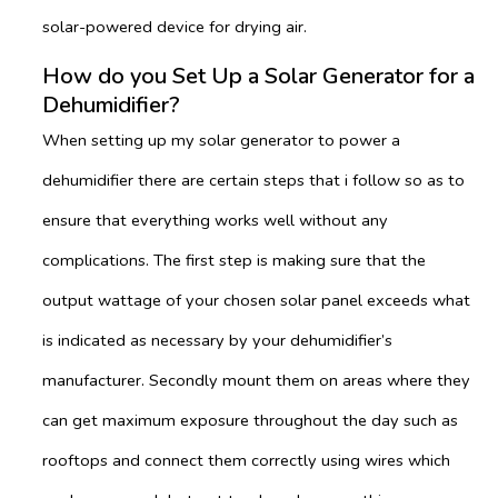
solar-powered device for drying air.
How do you Set Up a Solar Generator for a
Dehumidifier?
When setting up my solar generator to power a
dehumidifier there are certain steps that i follow so as to
ensure that everything works well without any
complications. The first step is making sure that the
output wattage of your chosen solar panel exceeds what
is indicated as necessary by your dehumidifier’s
manufacturer. Secondly mount them on areas where they
can get maximum exposure throughout the day such as
rooftops and connect them correctly using wires which