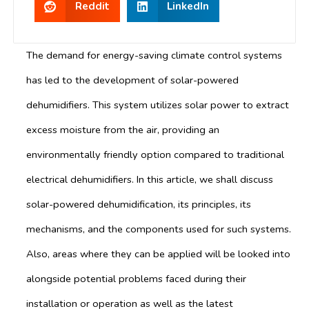
Reddit
LinkedIn
The demand for energy-saving climate control systems
has led to the development of solar-powered
dehumidifiers. This system utilizes solar power to extract
excess moisture from the air, providing an
environmentally friendly option compared to traditional
electrical dehumidifiers. In this article, we shall discuss
solar-powered dehumidification, its principles, its
mechanisms, and the components used for such systems.
Also, areas where they can be applied will be looked into
alongside potential problems faced during their
installation or operation as well as the latest