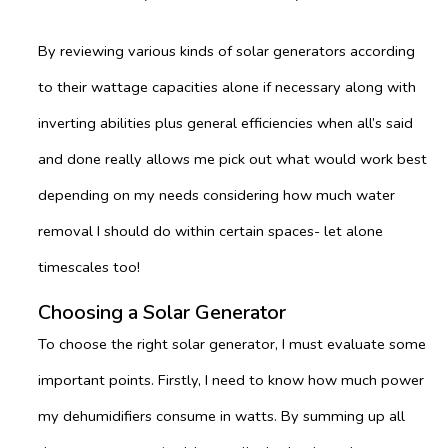
By reviewing various kinds of solar generators according
to their wattage capacities alone if necessary along with
inverting abilities plus general efficiencies when all’s said
and done really allows me pick out what would work best
depending on my needs considering how much water
removal I should do within certain spaces- let alone
timescales too!
Choosing a Solar Generator
To choose the right solar generator, I must evaluate some
important points. Firstly, I need to know how much power
my dehumidifiers consume in watts. By summing up all