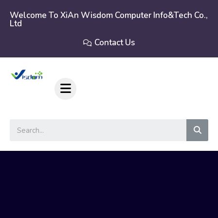
Skip
to
Welcome To XiAn Wisdom Computer Info&tech Co.,
Ltd
content
Contact Us
Sear