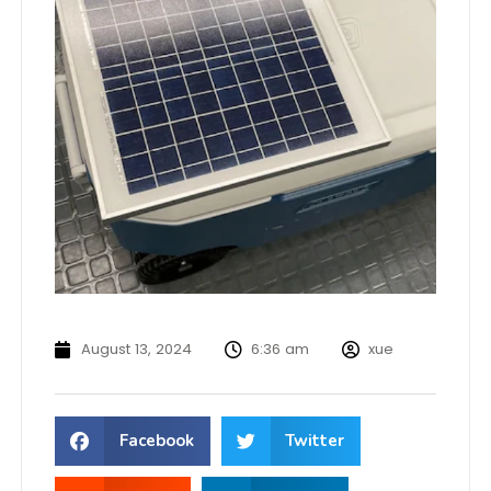
August 13, 2024
6:36 am
xue
Facebook
Twitter