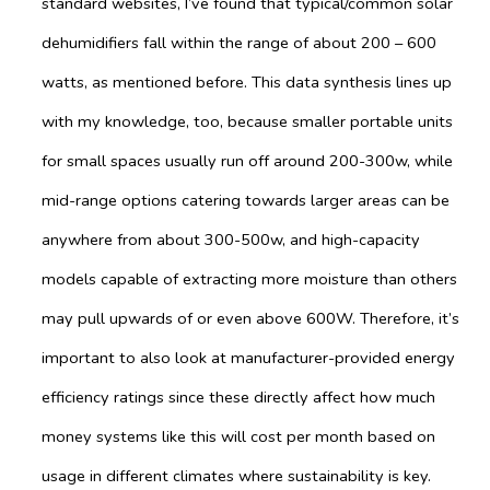
standard websites, I’ve found that typical/common solar
dehumidifiers fall within the range of about 200 – 600
watts, as mentioned before. This data synthesis lines up
with my knowledge, too, because smaller portable units
for small spaces usually run off around 200-300w, while
mid-range options catering towards larger areas can be
anywhere from about 300-500w, and high-capacity
models capable of extracting more moisture than others
may pull upwards of or even above 600W. Therefore, it’s
important to also look at manufacturer-provided energy
efficiency ratings since these directly affect how much
money systems like this will cost per month based on
usage in different climates where sustainability is key.