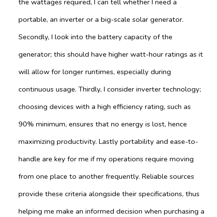
the wattages required, I can tell whether I need a
portable, an inverter or a big-scale solar generator.
Secondly, I look into the battery capacity of the
generator; this should have higher watt-hour ratings as it
will allow for longer runtimes, especially during
continuous usage. Thirdly, I consider inverter technology;
choosing devices with a high efficiency rating, such as
90% minimum, ensures that no energy is lost, hence
maximizing productivity. Lastly portability and ease-to-
handle are key for me if my operations require moving
from one place to another frequently. Reliable sources
provide these criteria alongside their specifications, thus
helping me make an informed decision when purchasing a