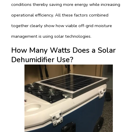
conditions thereby saving more energy while increasing
operational efficiency. All these factors combined
together clearly show how viable off-grid moisture
management is using solar technologies.
How Many Watts Does a Solar
Dehumidifier Use?