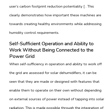
user’s carbon footprint reduction potentiality [ . This
clearly demonstrates how important these machines are
towards creating healthy environments while addressing
humidity control requirements.
Self-Sufficient Operation and Ability to
Work Without Being Connected to the
Power Grid
When self-sufficiency in operation and ability to work off
the grid are assessed for solar dehumidifiers, it can be
seen that they are made or designed with features that
enable them to operate on their own without depending
on external sources of power instead of tapping into solar
radiation. This is made possible through the integration of