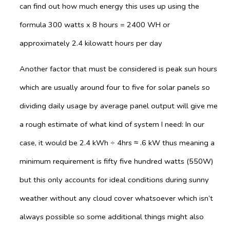
can find out how much energy this uses up using the
formula 300 watts x 8 hours = 2400 WH or
approximately 2.4 kilowatt hours per day
Another factor that must be considered is peak sun hours
which are usually around four to five for solar panels so
dividing daily usage by average panel output will give me
a rough estimate of what kind of system I need: In our
case, it would be 2.4 kWh ÷ 4hrs ≈ .6 kW thus meaning a
minimum requirement is fifty five hundred watts (550W)
but this only accounts for ideal conditions during sunny
weather without any cloud cover whatsoever which isn’t
always possible so some additional things might also