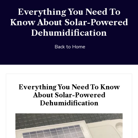
Everything You Need To
Know About Solar-Powered
Dehumidification
Back to Home
Everything You Need To Know
About Solar-Powered
Dehumidification