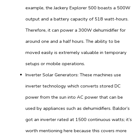
example, the Jackery Explorer 500 boasts a 500W
output and a battery capacity of 518 watt-hours.
Therefore, it can power a 300W dehumidifier for
around one and a half hours. The ability to be
moved easily is extremely valuable in temporary
setups or mobile operations.
Inverter Solar Generators: These machines use
inverter technology which converts stored DC
power from the sun into AC power that can be
used by appliances such as dehumidifiers. Baldor’s
got an inverter rated at 1500 continuous watts; it’s
worth mentioning here because this covers more