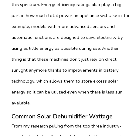
this spectrum. Energy efficiency ratings also play a big
part in how much total power an appliance will take in; for
example, models with more advanced sensors and
automatic functions are designed to save electricity by
using as little energy as possible during use. Another
thing is that these machines don’t just rely on direct
sunlight anymore thanks to improvements in battery
technology, which allows them to store excess solar
energy so it can be utilized even when there is less sun
available.
Common Solar Dehumidifier Wattage
From my research pulling from the top three industry-