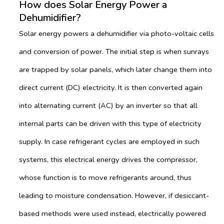
How does Solar Energy Power a
Dehumidifier?
Solar energy powers a dehumidifier via photo-voltaic cells
and conversion of power. The initial step is when sunrays
are trapped by solar panels, which later change them into
direct current (DC) electricity. It is then converted again
into alternating current (AC) by an inverter so that all
internal parts can be driven with this type of electricity
supply. In case refrigerant cycles are employed in such
systems, this electrical energy drives the compressor,
whose function is to move refrigerants around, thus
leading to moisture condensation. However, if desiccant-
based methods were used instead, electrically powered