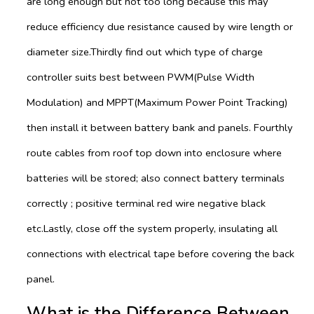
are long enough but not too long because this may
reduce efficiency due resistance caused by wire length or
diameter size.Thirdly find out which type of charge
controller suits best between PWM(Pulse Width
Modulation) and MPPT(Maximum Power Point Tracking)
then install it between battery bank and panels. Fourthly
route cables from roof top down into enclosure where
batteries will be stored; also connect battery terminals
correctly ; positive terminal red wire negative black
etc.Lastly, close off the system properly, insulating all
connections with electrical tape before covering the back
panel.
What is the Difference Between