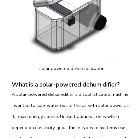
solar powered dehumidification
What is a solar-powered dehumidifier?
A solar-powered dehumidifier is a sophisticated machine
invented to suck water out of the air with solar power as
its main energy source. Unlike traditional ones which
depend on electricity grids, these types of systems use