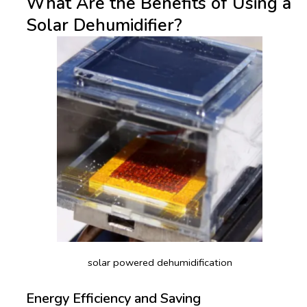
What Are the Benefits of Using a
Solar Dehumidifier?
solar powered dehumidification
Energy Efficiency and Saving