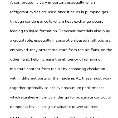
A compressor is very important especially when
refrigerant cycles are used since it helps in pumping gas
through condenser coils where heat exchange occurs
leading to liquid formation. Desiccant materials also play
a crucial role, especially if absorption-based methods are
employed; they attract moisture from the air. Fans, on the
other hand, help increase the efficiency of removing
moisture content from the air by enhancing circulation
within different parts of the machine. All these must work
together optimally to achieve maximum performance
which signifies efficiency in design for adequate control of
dampness levels using sustainable power sources.