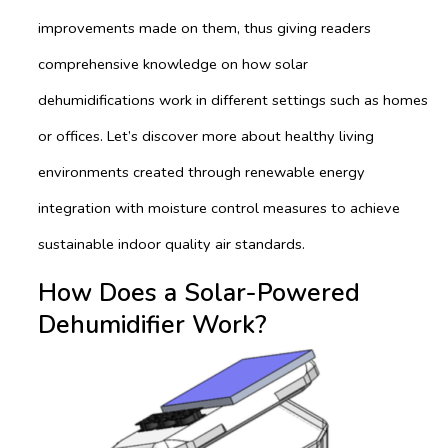
improvements made on them, thus giving readers
comprehensive knowledge on how solar
dehumidifications work in different settings such as homes
or offices. Let’s discover more about healthy living
environments created through renewable energy
integration with moisture control measures to achieve
sustainable indoor quality air standards.
How Does a Solar-Powered
Dehumidifier Work?