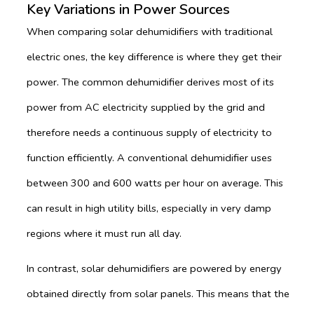
Key Variations in Power Sources
When comparing solar dehumidifiers with traditional
electric ones, the key difference is where they get their
power. The common dehumidifier derives most of its
power from AC electricity supplied by the grid and
therefore needs a continuous supply of electricity to
function efficiently. A conventional dehumidifier uses
between 300 and 600 watts per hour on average. This
can result in high utility bills, especially in very damp
regions where it must run all day.
In contrast, solar dehumidifiers are powered by energy
obtained directly from solar panels. This means that the