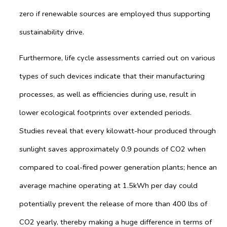
zero if renewable sources are employed thus supporting
sustainability drive.
Furthermore, life cycle assessments carried out on various
types of such devices indicate that their manufacturing
processes, as well as efficiencies during use, result in
lower ecological footprints over extended periods.
Studies reveal that every kilowatt-hour produced through
sunlight saves approximately 0.9 pounds of CO2 when
compared to coal-fired power generation plants; hence an
average machine operating at 1.5kWh per day could
potentially prevent the release of more than 400 lbs of
CO2 yearly, thereby making a huge difference in terms of