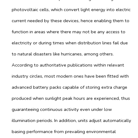
photovoltaic cells, which convert light energy into electric
current needed by these devices, hence enabling them to
function in areas where there may not be any access to
electricity or during times when distribution lines fail due
to natural disasters like hurricanes, among others.
According to authoritative publications within relevant
industry circles, most modern ones have been fitted with
advanced battery packs capable of storing extra charge
produced when sunlight peak hours are experienced, thus
guaranteeing continuous activity even under low
illumination periods. In addition, units adjust automatically
basing performance from prevailing environmental