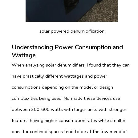
solar powered dehumidification
Understanding Power Consumption and
Wattage
When analyzing solar dehumidifiers, I found that they can
have drastically different wattages and power
consumptions depending on the model or design
complexities being used. Normally these devices use
between 200-600 watts with larger units with stronger
features having higher consumption rates while smaller
ones for confined spaces tend to be at the lower end of