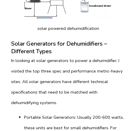
solar powered dehumidification
Solar Generators for Dehumidifiers –
Different Types
In looking at solar generators to power a dehumidifier, I
visited the top three spec and performance metric-heavy
sites. All solar generators have different technical
specifications that need to be matched with
dehumidifying systems.
Portable Solar Generators: Usually 200-600 watts,
these units are best for small dehumidifiers. For