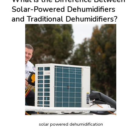
Solar-Powered Dehumidifiers
and Traditional Dehumidifiers?
solar powered dehumidification