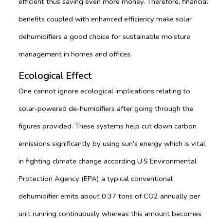
efficient thus saving even more money. Therefore, financial
benefits coupled with enhanced efficiency make solar
dehumidifiers a good choice for sustainable moisture
management in homes and offices.
Ecological Effect
One cannot ignore ecological implications relating to
solar-powered de-humidifiers after going through the
figures provided. These systems help cut down carbon
emissions significantly by using sun’s energy which is vital
in fighting climate change according U.S Environmental
Protection Agency (EPA) a typical conventional
dehumidifier emits about 0.37 tons of CO2 annually per
unit running continuously whereas this amount becomes