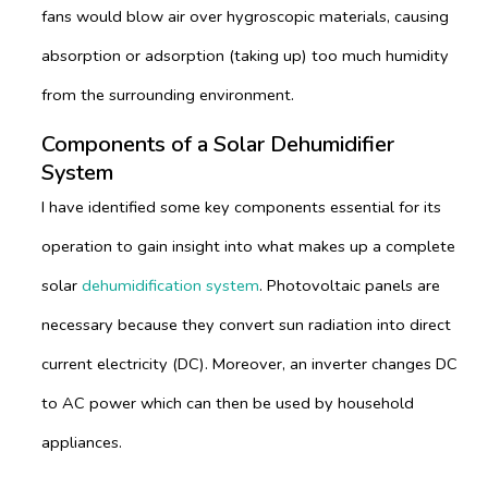
fans would blow air over hygroscopic materials, causing
absorption or adsorption (taking up) too much humidity
from the surrounding environment.
Components of a Solar Dehumidifier
System
I have identified some key components essential for its
operation to gain insight into what makes up a complete
solar
dehumidification system
. Photovoltaic panels are
necessary because they convert sun radiation into direct
current electricity (DC). Moreover, an inverter changes DC
to AC power which can then be used by household
appliances.