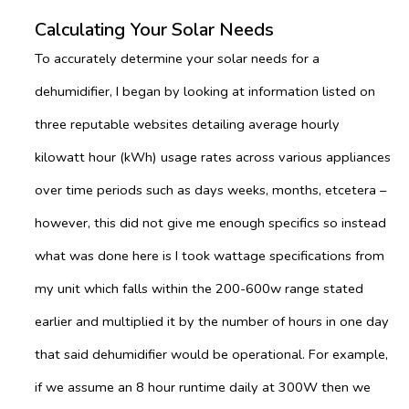
Calculating Your Solar Needs
To accurately determine your solar needs for a
dehumidifier, I began by looking at information listed on
three reputable websites detailing average hourly
kilowatt hour (kWh) usage rates across various appliances
over time periods such as days weeks, months, etcetera –
however, this did not give me enough specifics so instead
what was done here is I took wattage specifications from
my unit which falls within the 200-600w range stated
earlier and multiplied it by the number of hours in one day
that said dehumidifier would be operational. For example,
if we assume an 8 hour runtime daily at 300W then we