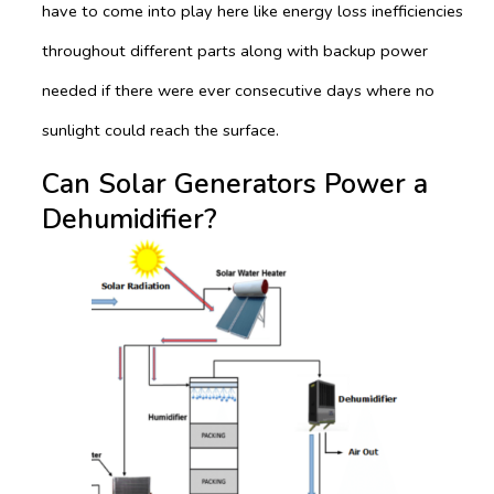
have to come into play here like energy loss inefficiencies
throughout different parts along with backup power
needed if there were ever consecutive days where no
sunlight could reach the surface.
Can Solar Generators Power a
Dehumidifier?