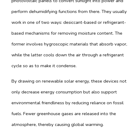
photovoltaic panels to convert sunlight into power and
perform dehumidifying functions from there. They usually
work in one of two ways: desiccant-based or refrigerant-
based mechanisms for removing moisture content. The
former involves hygroscopic materials that absorb vapor,
while the latter cools down the air through a refrigerant
cycle so as to make it condense.
By drawing on renewable solar energy, these devices not
only decrease energy consumption but also support
environmental friendliness by reducing reliance on fossil
fuels. Fewer greenhouse gases are released into the
atmosphere, thereby causing global warming.