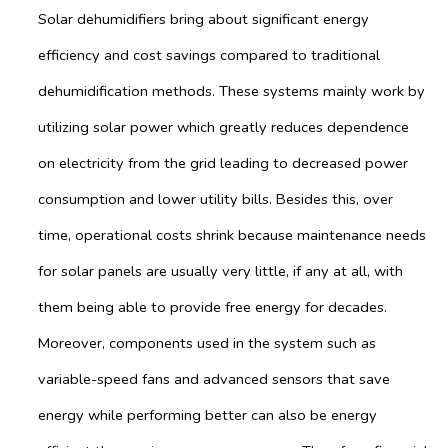
Solar dehumidifiers bring about significant energy
efficiency and cost savings compared to traditional
dehumidification methods. These systems mainly work by
utilizing solar power which greatly reduces dependence
on electricity from the grid leading to decreased power
consumption and lower utility bills. Besides this, over
time, operational costs shrink because maintenance needs
for solar panels are usually very little, if any at all, with
them being able to provide free energy for decades.
Moreover, components used in the system such as
variable-speed fans and advanced sensors that save
energy while performing better can also be energy