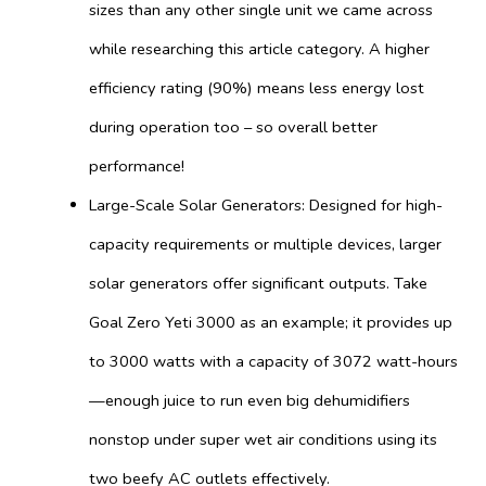
sizes than any other single unit we came across
while researching this article category. A higher
efficiency rating (90%) means less energy lost
during operation too – so overall better
performance!
Large-Scale Solar Generators: Designed for high-
capacity requirements or multiple devices, larger
solar generators offer significant outputs. Take
Goal Zero Yeti 3000 as an example; it provides up
to 3000 watts with a capacity of 3072 watt-hours
—enough juice to run even big dehumidifiers
nonstop under super wet air conditions using its
two beefy AC outlets effectively.