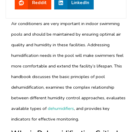
Reddit
LinkedIn
Air conditioners are very important in indoor swimming
pools and should be maintained by ensuring optimal air
quality and humidity in these facilities. Addressing
humidification needs in the pool will make swimmers feel
more comfortable and extend the facility’s lifespan. This
handbook discusses the basic principles of pool
dehumidification, examines the complex relationship
between different humidity control approaches, evaluates
available types of
dehumidifiers
, and provides key
indicators for effective monitoring.