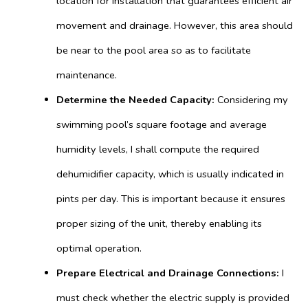
location for installation that guarantees efficient air
movement and drainage. However, this area should
be near to the pool area so as to facilitate
maintenance.
Determine the Needed Capacity:
Considering my
swimming pool’s square footage and average
humidity levels, I shall compute the required
dehumidifier capacity, which is usually indicated in
pints per day. This is important because it ensures
proper sizing of the unit, thereby enabling its
optimal operation.
Prepare Electrical and Drainage Connections:
I
must check whether the electric supply is provided