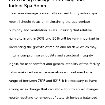
Indoor Spa Room
To ensure damage is minimally caused to my indoor spa
room, I should focus on maintaining the appropriate
humidity and ventilation levels. Ensuring that relative
humidity is within 30% and 50% will be very important in
preventing the growth of molds and mildew, which may,
in turn, compromise air quality and structural integrity.
Again, for user comfort and general stability of the facility,
I also make certain air temperature is maintained at a
range of between 78°F and 82°F. It is necessary to have
strong air exchange that can allow four to six air changes
hourly resulting to removal of stale air hence a balanced