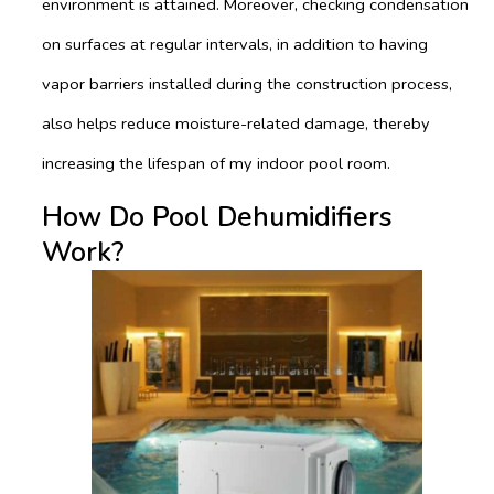
environment is attained. Moreover, checking condensation
on surfaces at regular intervals, in addition to having
vapor barriers installed during the construction process,
also helps reduce moisture-related damage, thereby
increasing the lifespan of my indoor pool room.
How Do Pool Dehumidifiers
Work?