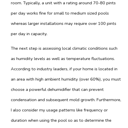
room. Typically, a unit with a rating around 70-80 pints
per day works fine for small to medium sized pools
whereas larger installations may require over 100 pints
per day in capacity.
The next step is assessing local climatic conditions such
as humidity levels as well as temperature fluctuations.
According to industry leaders, if your home is located in
an area with high ambient humidity (over 60%), you must
choose a powerful dehumidifier that can prevent
condensation and subsequent mold growth. Furthermore,
I also consider my usage patterns like frequency or
duration when using the pool so as to determine the