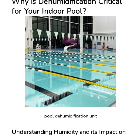
Why is Dehumidification Critical
for Your Indoor Pool?
pool dehumidification unit
Understanding Humidity and its Impact on