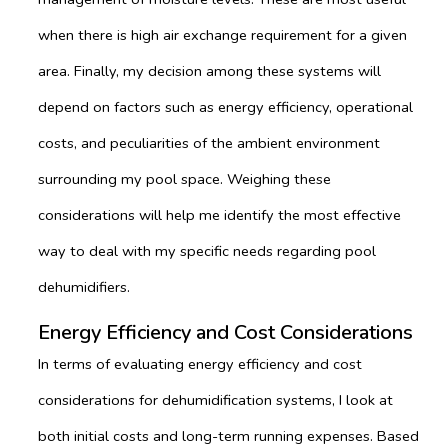
when there is high air exchange requirement for a given
area. Finally, my decision among these systems will
depend on factors such as energy efficiency, operational
costs, and peculiarities of the ambient environment
surrounding my pool space. Weighing these
considerations will help me identify the most effective
way to deal with my specific needs regarding pool
dehumidifiers.
Energy Efficiency and Cost Considerations
In terms of evaluating energy efficiency and cost
considerations for dehumidification systems, I look at
both initial costs and long-term running expenses. Based