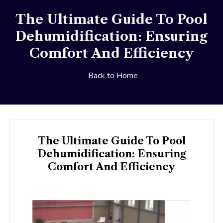
The Ultimate Guide To Pool
Dehumidification: Ensuring
Comfort And Efficiency
Back to Home
The Ultimate Guide To Pool
Dehumidification: Ensuring
Comfort And Efficiency