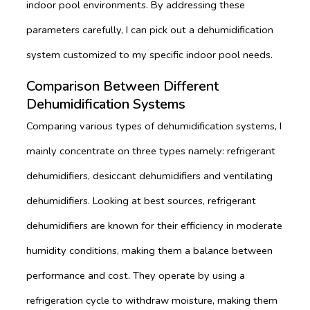
indoor pool environments. By addressing these
parameters carefully, I can pick out a dehumidification
system customized to my specific indoor pool needs.
Comparison Between Different
Dehumidification Systems
Comparing various types of dehumidification systems, I
mainly concentrate on three types namely: refrigerant
dehumidifiers, desiccant dehumidifiers and ventilating
dehumidifiers. Looking at best sources, refrigerant
dehumidifiers are known for their efficiency in moderate
humidity conditions, making them a balance between
performance and cost. They operate by using a
refrigeration cycle to withdraw moisture, making them