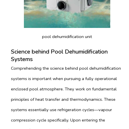
pool dehumidification unit
Science behind Pool Dehumidification
Systems
Comprehending the science behind pool dehumidification
systems is important when pursuing a fully operational
enclosed pool atmosphere. They work on fundamental
principles of heat transfer and thermodynamics. These
systems essentially use refrigeration cycles—vapour
compression cycle specifically. Upon entering the