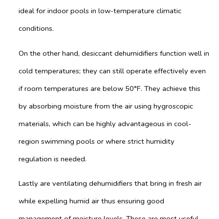
ideal for indoor pools in low-temperature climatic
conditions.
On the other hand, desiccant dehumidifiers function well in
cold temperatures; they can still operate effectively even
if room temperatures are below 50°F. They achieve this
by absorbing moisture from the air using hygroscopic
materials, which can be highly advantageous in cool-
region swimming pools or where strict humidity
regulation is needed.
Lastly are ventilating dehumidifiers that bring in fresh air
while expelling humid air thus ensuring good
management of moisture levels. These are most useful