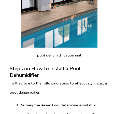
pool dehumidification unit
Steps on How to Install a Pool
Dehumidifier
I will adhere to the following steps to effectively install a
pool dehumidifier:
Survey the Area:
I will determine a suitable