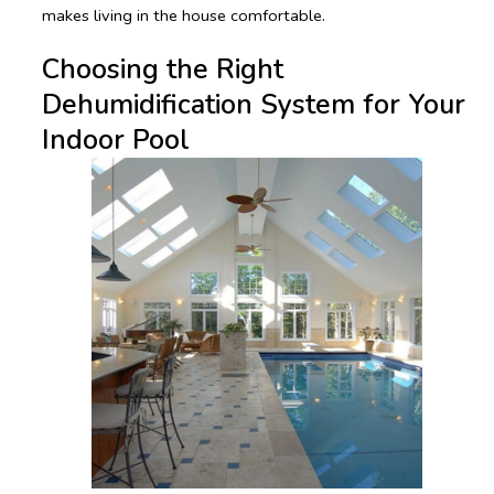
makes living in the house comfortable.
Choosing the Right
Dehumidification System for Your
Indoor Pool