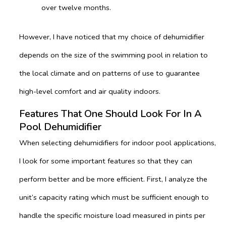
over twelve months.
However, I have noticed that my choice of dehumidifier
depends on the size of the swimming pool in relation to
the local climate and on patterns of use to guarantee
high-level comfort and air quality indoors.
Features That One Should Look For In A
Pool Dehumidifier
When selecting dehumidifiers for indoor pool applications,
I look for some important features so that they can
perform better and be more efficient. First, I analyze the
unit’s capacity rating which must be sufficient enough to
handle the specific moisture load measured in pints per