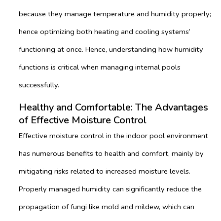
because they manage temperature and humidity properly;
hence optimizing both heating and cooling systems’
functioning at once. Hence, understanding how humidity
functions is critical when managing internal pools
successfully.
Healthy and Comfortable: The Advantages
of Effective Moisture Control
Effective moisture control in the indoor pool environment
has numerous benefits to health and comfort, mainly by
mitigating risks related to increased moisture levels.
Properly managed humidity can significantly reduce the
propagation of fungi like mold and mildew, which can