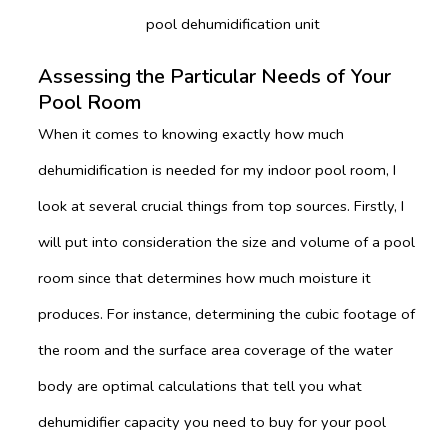
pool dehumidification unit
Assessing the Particular Needs of Your
Pool Room
When it comes to knowing exactly how much
dehumidification is needed for my indoor pool room, I
look at several crucial things from top sources. Firstly, I
will put into consideration the size and volume of a pool
room since that determines how much moisture it
produces. For instance, determining the cubic footage of
the room and the surface area coverage of the water
body are optimal calculations that tell you what
dehumidifier capacity you need to buy for your pool