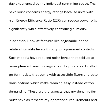
day experienced by my individual swimming space. The
next point concerns energy ratings because units with
high Energy Efficiency Ratio (EER) can reduce power bills
significantly while effectively controlling humidity.
In addition, I look at features like adjustable indoor
relative humidity levels through programmed controls…
Such models have reduced noise levels that add up to
more pleasant surroundings around a pool area. Finally, I
go for models that come with accessible filters and auto
drain options which make cleaning easy instead of too
demanding. These are the aspects that my dehumidifier
must have as it meets my operational requirements and