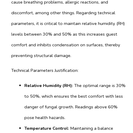
cause breathing problems, allergic reactions, and
discomfort, among other things. Regarding technical
parameters, it is critical to maintain relative humidity (RH)
levels between 30% and 50% as this increases guest
comfort and inhibits condensation on surfaces, thereby
preventing structural damage.
Technical Parameters Justification:
Relative Humidity (RH):
The optimal range is 30%
to 50%, which ensures the best comfort with less
danger of fungal growth. Readings above 60%
pose health hazards.
Temperature Control:
Maintaining a balance