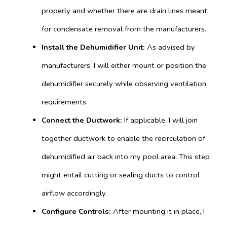
properly and whether there are drain lines meant
for condensate removal from the manufacturers.
Install the Dehumidifier Unit:
As advised by
manufacturers, I will either mount or position the
dehumidifier securely while observing ventilation
requirements.
Connect the Ductwork:
If applicable, I will join
together ductwork to enable the recirculation of
dehumidified air back into my pool area. This step
might entail cutting or sealing ducts to control
airflow accordingly.
Configure Controls:
After mounting it in place, I