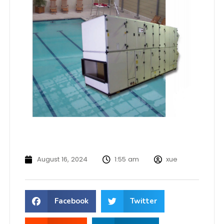
August 16, 2024
1:55 am
xue
Facebook
Twitter