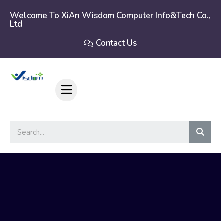
Skip
to
Welcome To XiAn Wisdom Computer Info&tech Co.,
Ltd
content
Contact Us
Sear