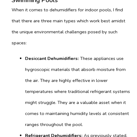
Swimming Pools
When it comes to dehumidifiers for indoor pools, I find
that there are three main types which work best amidst
the unique environmental challenges posed by such
spaces:
Desiccant Dehumidifiers:
These appliances use
hygroscopic materials that absorb moisture from
the air. They are highly effective in lower
temperatures where traditional refrigerant systems
might struggle. They are a valuable asset when it
comes to maintaining humidity levels at consistent
ranges throughout the pool.
Refrigerant Dehumidifiers:
As previously stated,