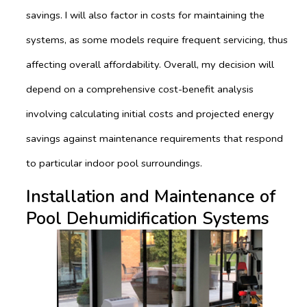
savings. I will also factor in costs for maintaining the
systems, as some models require frequent servicing, thus
affecting overall affordability. Overall, my decision will
depend on a comprehensive cost-benefit analysis
involving calculating initial costs and projected energy
savings against maintenance requirements that respond
to particular indoor pool surroundings.
Installation and Maintenance of
Pool Dehumidification Systems