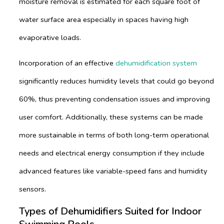
moisture removal is estimated for each square foot of
water surface area especially in spaces having high
evaporative loads.
Incorporation of an effective
dehumidification system
significantly reduces humidity levels that could go beyond
60%, thus preventing condensation issues and improving
user comfort. Additionally, these systems can be made
more sustainable in terms of both long-term operational
needs and electrical energy consumption if they include
advanced features like variable-speed fans and humidity
sensors.
Types of Dehumidifiers Suited for Indoor