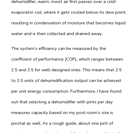
dehumidifier, warm, moist air first passes over a cold
evaporator coil, where it gets cooled below its dew point,
resulting in condensation of moisture that becomes liquid
water and is then collected and drained away.
The system’s efficiency can be measured by the
coefficient of performance (COP), which ranges between
2.5 and 3.5 for well-designed ones. This means that 2.5
to 3.5 units of dehumidification output can be achieved
per unit energy consumption. Furthermore, I have found
out that selecting a dehumidifier with pints per day
measures capacity based on my pool room’s size is
pivotal as well. As a rough guide, about one pint of