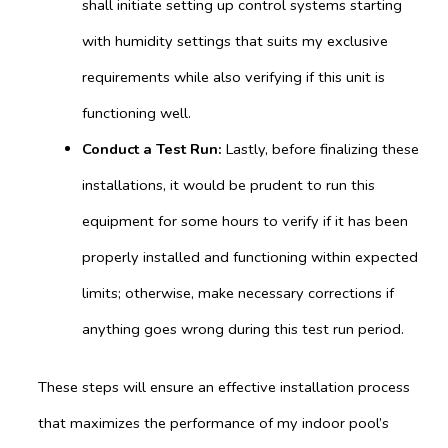
shall initiate setting up control systems starting
with humidity settings that suits my exclusive
requirements while also verifying if this unit is
functioning well.
Conduct
a Test Run:
Lastly, before finalizing these
installations, it would be prudent to run this
equipment for some hours to verify if it has been
properly installed and functioning within expected
limits; otherwise, make necessary corrections if
anything goes wrong during this test run period.
These steps will ensure an effective installation process
that maximizes the performance of my indoor pool’s