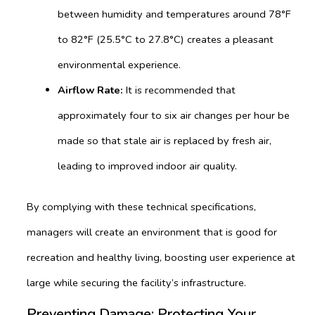
between humidity and temperatures around 78°F
to 82°F (25.5°C to 27.8°C) creates a pleasant
environmental experience.
Airflow Rate:
It is recommended that
approximately four to six air changes per hour be
made so that stale air is replaced by fresh air,
leading to improved indoor air quality.
By complying with these technical specifications,
managers will create an environment that is good for
recreation and healthy living, boosting user experience at
large while securing the facility’s infrastructure.
Preventing Damage: Protecting Your