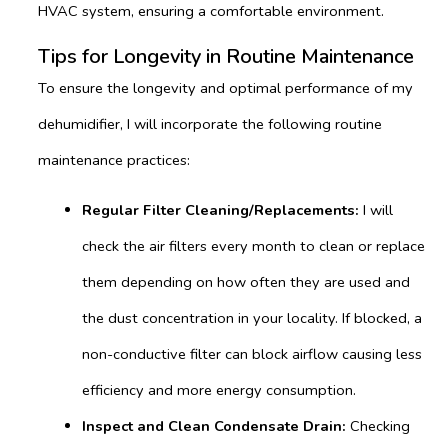
HVAC system, ensuring a comfortable environment.
Tips for Longevity in Routine Maintenance
To ensure the longevity and optimal performance of my
dehumidifier, I will incorporate the following routine
maintenance practices:
Regular Filter Cleaning/Replacements:
I will
check the air filters every month to clean or replace
them depending on how often they are used and
the dust concentration in your locality. If blocked, a
non-conductive filter can block airflow causing less
efficiency and more energy consumption.
Inspect and Clean Condensate Drain:
Checking