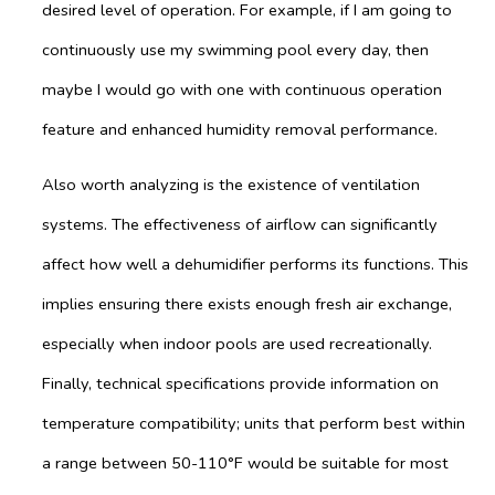
desired level of operation. For example, if I am going to
continuously use my swimming pool every day, then
maybe I would go with one with continuous operation
feature and enhanced humidity removal performance.
Also worth analyzing is the existence of ventilation
systems. The effectiveness of airflow can significantly
affect how well a dehumidifier performs its functions. This
implies ensuring there exists enough fresh air exchange,
especially when indoor pools are used recreationally.
Finally, technical specifications provide information on
temperature compatibility; units that perform best within
a range between 50-110°F would be suitable for most