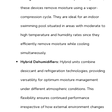
these devices remove moisture using a vapor-
compression cycle. They are ideal for an indoor
swimming pool situated in areas with moderate to
high temperature and humidity rates since they
efficiently remove moisture while cooling
simultaneously.
Hybrid Dehumidifiers:
Hybrid units combine
desiccant and refrigeration technologies, providing
versatility for optimum moisture management
under different atmospheric conditions. This
flexibility ensures continued performance
irrespective of how external environment changes