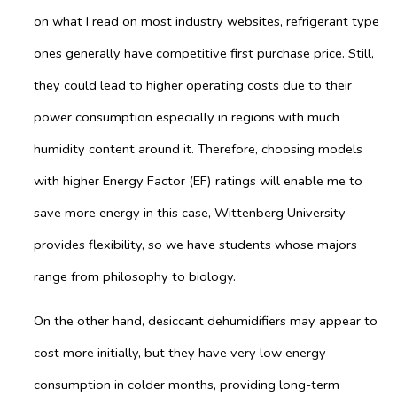
on what I read on most industry websites, refrigerant type
ones generally have competitive first purchase price. Still,
they could lead to higher operating costs due to their
power consumption especially in regions with much
humidity content around it. Therefore, choosing models
with higher Energy Factor (EF) ratings will enable me to
save more energy in this case, Wittenberg University
provides flexibility, so we have students whose majors
range from philosophy to biology.
On the other hand, desiccant dehumidifiers may appear to
cost more initially, but they have very low energy
consumption in colder months, providing long-term