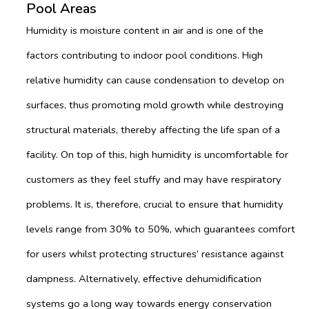
Pool Areas
Humidity is moisture content in air and is one of the
factors contributing to indoor pool conditions. High
relative humidity can cause condensation to develop on
surfaces, thus promoting mold growth while destroying
structural materials, thereby affecting the life span of a
facility. On top of this, high humidity is uncomfortable for
customers as they feel stuffy and may have respiratory
problems. It is, therefore, crucial to ensure that humidity
levels range from 30% to 50%, which guarantees comfort
for users whilst protecting structures’ resistance against
dampness. Alternatively, effective dehumidification
systems go a long way towards energy conservation