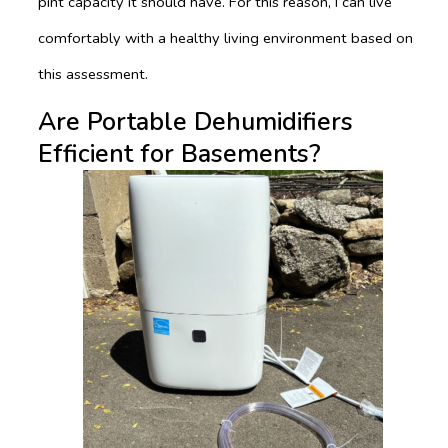
pint capacity it should have. For this reason, I can live
comfortably with a healthy living environment based on
this assessment.
Are Portable Dehumidifiers
Efficient for Basements?