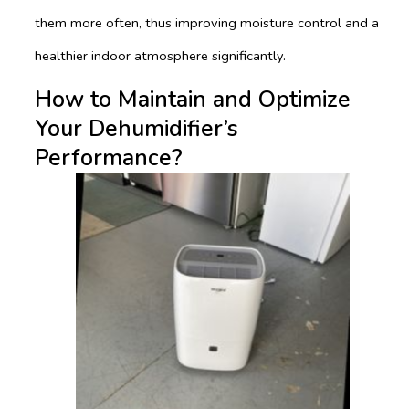
them more often, thus improving moisture control and a
healthier indoor atmosphere significantly.
How to Maintain and Optimize
Your Dehumidifier’s
Performance?