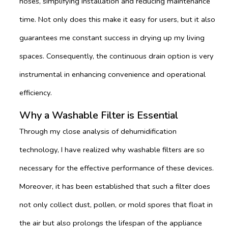
hoses, simplifying installation and reducing maintenance
time. Not only does this make it easy for users, but it also
guarantees me constant success in drying up my living
spaces. Consequently, the continuous drain option is very
instrumental in enhancing convenience and operational
efficiency.
Why a Washable Filter is Essential
Through my close analysis of dehumidification
technology, I have realized why washable filters are so
necessary for the effective performance of these devices.
Moreover, it has been established that such a filter does
not only collect dust, pollen, or mold spores that float in
the air but also prolongs the lifespan of the appliance