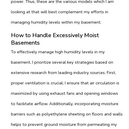
power. Thus, these are the various models which I am
looking at that will best complement my efforts in
managing humidity levels within my basement.
How to Handle Excessively Moist
Basements
To effectively manage high humidity levels in my
basement, I prioritize several key strategies based on
extensive research from leading industry sources. First,
proper ventilation is crucial; I ensure that air circulation is
maximized by using exhaust fans and opening windows
to facilitate airflow. Additionally, incorporating moisture
barriers such as polyethylene sheeting on floors and walls
helps to prevent ground moisture from permeating my