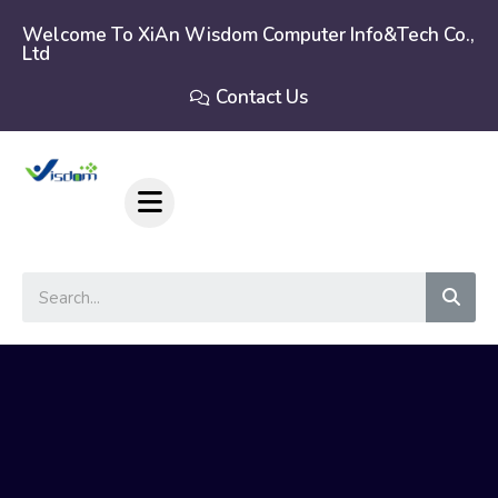
Skip
to
Welcome To XiAn Wisdom Computer Info&tech Co.,
Ltd
content
Contact Us
Sear