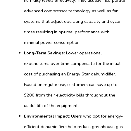
humidity levels effectively. They usually incorporate
advanced compressor technology as well as fan
systems that adjust operating capacity and cycle
times resulting in optimal performance with
minimal power consumption.
Long-Term Savings:
Lower operational
expenditures over time compensate for the initial
cost of purchasing an Energy Star dehumidifier.
Based on regular use, customers can save up to
$200 from their electricity bills throughout the
useful life of the equipment.
Environmental Impact:
Users who opt for energy-
efficient dehumidifiers help reduce greenhouse gas