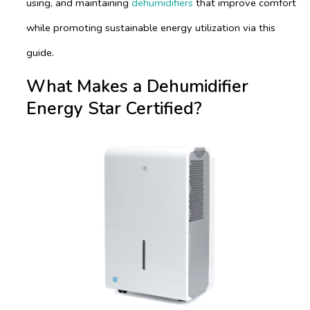
using, and maintaining
dehumidifiers
that improve comfort
while promoting sustainable energy utilization via this
guide.
What Makes a Dehumidifier
Energy Star Certified?