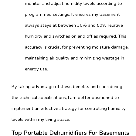
monitor and adjust humidity levels according to
programmed settings. It ensures my basement
always stays at between 30% and 50% relative
humidity and switches on and off as required. This
accuracy is crucial for preventing moisture damage,
maintaining air quality and minimizing wastage in
energy use.
By taking advantage of these benefits and considering
the technical specifications, I am better positioned to
implement an effective strategy for controlling humidity
levels within my living space.
Top Portable Dehumidifiers For Basements