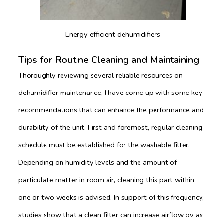
Energy efficient dehumidifiers
Tips for Routine Cleaning and Maintaining
Thoroughly reviewing several reliable resources on
dehumidifier maintenance, I have come up with some key
recommendations that can enhance the performance and
durability of the unit. First and foremost, regular cleaning
schedule must be established for the washable filter.
Depending on humidity levels and the amount of
particulate matter in room air, cleaning this part within
one or two weeks is advised. In support of this frequency,
studies show that a clean filter can increase airflow by as