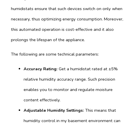
humidistats ensure that such devices switch on only when
necessary, thus optimizing energy consumption. Moreover,
this automated operation is cost-effective and it also
prolongs the lifespan of the appliance.
The following are some technical parameters:
Accuracy Rating:
Get a humidistat rated at ±5%
relative humidity accuracy range. Such precision
enables you to monitor and regulate moisture
content effectively.
Adjustable Humidity Settings:
This means that
humidity control in my basement environment can