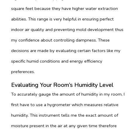
square feet because they have higher water extraction
abilities. This range is very helpful in ensuring perfect
indoor air quality and preventing mold development thus
my confidence about controlling dampness. These
decisions are made by evaluating certain factors like my
specific humid conditions and energy efficiency
preferences.
Evaluating Your Room’s Humidity Level
To accurately gauge the amount of humidity in my room, I
first have to use a hygrometer which measures relative
humidity. This instrument tells me the exact amount of
moisture present in the air at any given time therefore