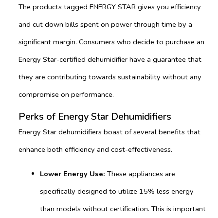
The products tagged ENERGY STAR gives you efficiency
and cut down bills spent on power through time by a
significant margin. Consumers who decide to purchase an
Energy Star-certified dehumidifier have a guarantee that
they are contributing towards sustainability without any
compromise on performance.
Perks of Energy Star Dehumidifiers
Energy Star dehumidifiers boast of several benefits that
enhance both efficiency and cost-effectiveness.
Lower Energy Use:
These appliances are
specifically designed to utilize 15% less energy
than models without certification. This is important