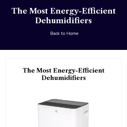
The Most Energy-Efficient
Dehumidifiers
Back to Home
The Most Energy-Efficient
Dehumidifiers