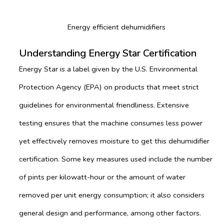
Energy efficient dehumidifiers
Understanding Energy Star Certification
Energy Star is a label given by the U.S. Environmental
Protection Agency (EPA) on products that meet strict
guidelines for environmental friendliness. Extensive
testing ensures that the machine consumes less power
yet effectively removes moisture to get this dehumidifier
certification. Some key measures used include the number
of pints per kilowatt-hour or the amount of water
removed per unit energy consumption; it also considers
general design and performance, among other factors.