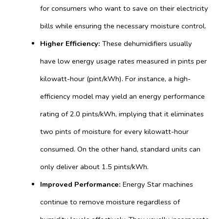
for consumers who want to save on their electricity
bills while ensuring the necessary moisture control.
Higher Efficiency:
These dehumidifiers usually
have low energy usage rates measured in pints per
kilowatt-hour (pint/kWh). For instance, a high-
efficiency model may yield an energy performance
rating of 2.0 pints/kWh, implying that it eliminates
two pints of moisture for every kilowatt-hour
consumed. On the other hand, standard units can
only deliver about 1.5 pints/kWh.
Improved Performance:
Energy Star machines
continue to remove moisture regardless of