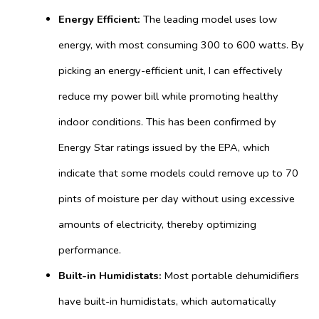
Energy Efficient:
The leading model uses low
energy, with most consuming 300 to 600 watts.
By
picking an energy-efficient unit, I can effectively
reduce my power bill while promoting healthy
indoor conditions. This has been confirmed by
Energy Star ratings issued by the EPA, which
indicate that some models could remove up to 70
pints of moisture per day without using excessive
amounts of electricity, thereby optimizing
performance.
Built-in Humidistats:
Most portable dehumidifiers
have built-in humidistats, which automatically