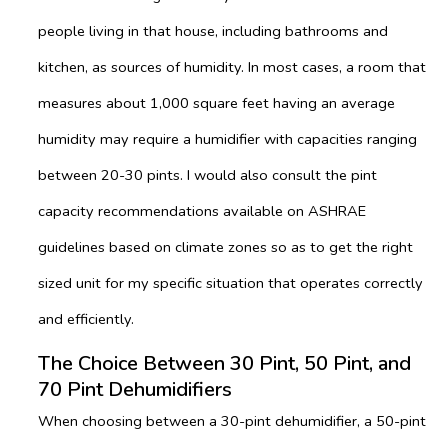
people living in that house, including bathrooms and
kitchen, as sources of humidity. In most cases, a room that
measures about 1,000 square feet having an average
humidity may require a humidifier with capacities ranging
between 20-30 pints. I would also consult the pint
capacity recommendations available on ASHRAE
guidelines based on climate zones so as to get the right
sized unit for my specific situation that operates correctly
and efficiently.
The Choice Between 30 Pint, 50 Pint, and
70 Pint Dehumidifiers
When choosing between a 30-pint dehumidifier, a 50-pint