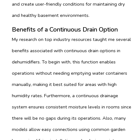
and create user-friendly conditions for maintaining dry
and healthy basement environments.
Benefits of a Continuous Drain Option
My research on top industry resources taught me several
benefits associated with continuous drain options in
dehumidifiers. To begin with, this function enables
operations without needing emptying water containers
manually, making it best suited for areas with high
humidity rates. Furthermore, a continuous drainage
system ensures consistent moisture levels in rooms since
there will be no gaps during its operations. Also, many
models allow easy connections using common garden