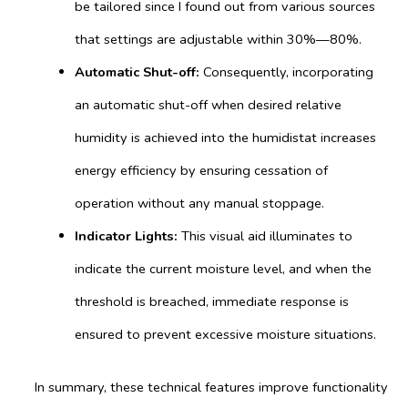
be tailored since I found out from various sources
that settings are adjustable within 30%—80%.
Automatic Shut-off:
Consequently, incorporating
an automatic shut-off when desired relative
humidity is achieved into the humidistat increases
energy efficiency by ensuring cessation of
operation without any manual stoppage.
Indicator Lights:
This visual aid illuminates to
indicate the current moisture level, and when the
threshold is breached, immediate response is
ensured to prevent excessive moisture situations.
In summary, these technical features improve functionality