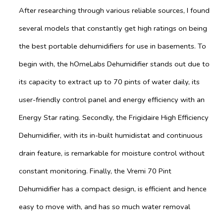
After researching through various reliable sources, I found
several models that constantly get high ratings on being
the best portable dehumidifiers for use in basements. To
begin with, the hOmeLabs Dehumidifier stands out due to
its capacity to extract up to 70 pints of water daily, its
user-friendly control panel and energy efficiency with an
Energy Star rating. Secondly, the Frigidaire High Efficiency
Dehumidifier, with its in-built humidistat and continuous
drain feature, is remarkable for moisture control without
constant monitoring. Finally, the Vremi 70 Pint
Dehumidifier has a compact design, is efficient and hence
easy to move with, and has so much water removal