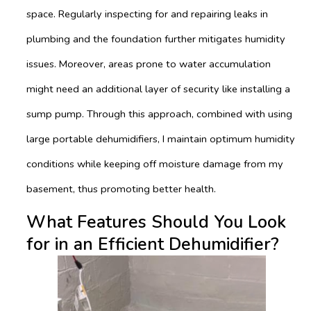
space. Regularly inspecting for and repairing leaks in
plumbing and the foundation further mitigates humidity
issues. Moreover, areas prone to water accumulation
might need an additional layer of security like installing a
sump pump. Through this approach, combined with using
large portable dehumidifiers, I maintain optimum humidity
conditions while keeping off moisture damage from my
basement, thus promoting better health.
What Features Should You Look
for in an Efficient Dehumidifier?