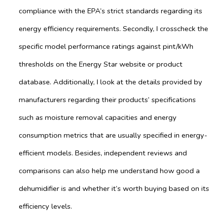
compliance with the EPA’s strict standards regarding its
energy efficiency requirements. Secondly, I crosscheck the
specific model performance ratings against pint/kWh
thresholds on the Energy Star website or product
database. Additionally, I look at the details provided by
manufacturers regarding their products’ specifications
such as moisture removal capacities and energy
consumption metrics that are usually specified in energy-
efficient models. Besides, independent reviews and
comparisons can also help me understand how good a
dehumidifier is and whether it’s worth buying based on its
efficiency levels.