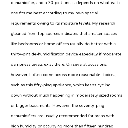
dehumidifier, and a 70-pint one, it depends on what each
one fits me best according to my own special
requirements owing to its moisture levels. My research
gleaned from top sources indicates that smaller spaces
like bedrooms or home offices usually do better with a
thirty-pint de-humidification device especially if moderate
dampness levels exist there. On several occasions,
however, I often come across more reasonable choices,
such as this fifty-ping appliance, which keeps cycling
down without much happening in moderately sized rooms
or bigger basements. However, the seventy-ping
dehumidifiers are usually recommended for areas with
high humidity or occupying more than fifteen hundred