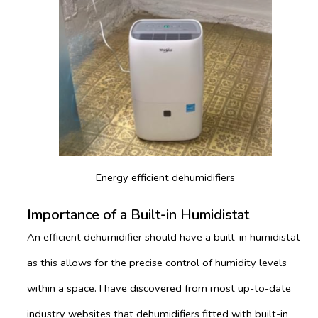
Energy efficient dehumidifiers
Importance of a Built-in Humidistat
An efficient dehumidifier should have a built-in humidistat
as this allows for the precise control of humidity levels
within a space. I have discovered from most up-to-date
industry websites that dehumidifiers fitted with built-in