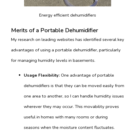
Energy efficient dehumidifiers
Merits of a Portable Dehumidifier
My research on leading websites has identified several key
advantages of using a portable dehumidifier, particularly
for managing humidity levels in basements.
Usage Flexibility:
One advantage of portable
dehumidifiers is that they can be moved easily from
one area to another, so I can handle humidity issues
wherever they may occur. This movability proves
useful in homes with many rooms or during
seasons when the moisture content fluctuates.