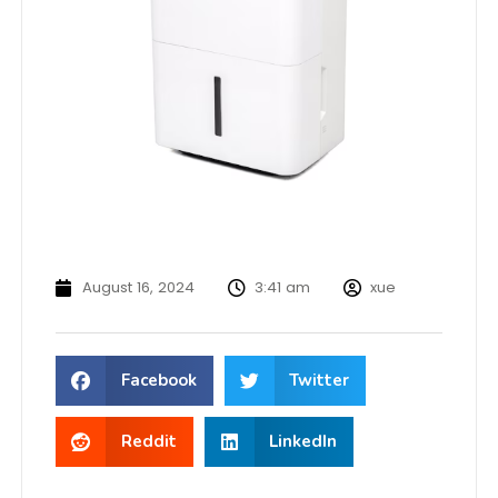
August 16, 2024
3:41 am
xue
Facebook
Twitter
Reddit
LinkedIn