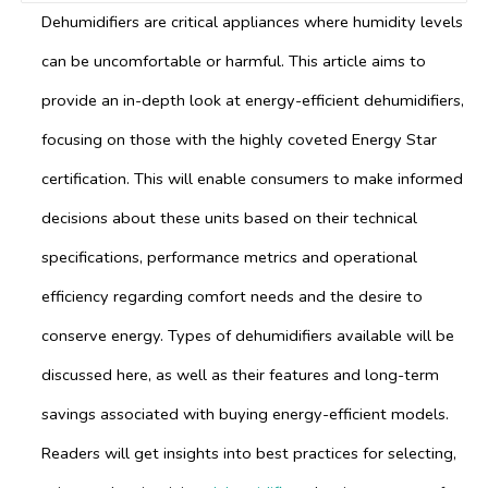
Dehumidifiers are critical appliances where humidity levels
can be uncomfortable or harmful. This article aims to
provide an in-depth look at energy-efficient dehumidifiers,
focusing on those with the highly coveted Energy Star
certification. This will enable consumers to make informed
decisions about these units based on their technical
specifications, performance metrics and operational
efficiency regarding comfort needs and the desire to
conserve energy. Types of dehumidifiers available will be
discussed here, as well as their features and long-term
savings associated with buying energy-efficient models.
Readers will get insights into best practices for selecting,