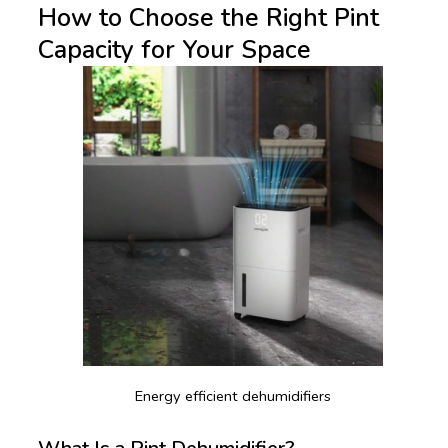
How to Choose the Right Pint
Capacity for Your Space
Energy efficient dehumidifiers