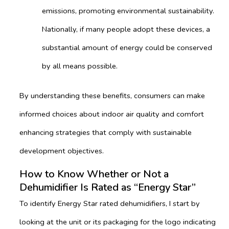
emissions, promoting environmental sustainability.
Nationally, if many people adopt these devices, a
substantial amount of energy could be conserved
by all means possible.
By understanding these benefits, consumers can make
informed choices about indoor air quality and comfort
enhancing strategies that comply with sustainable
development objectives.
How to Know Whether or Not a
Dehumidifier Is Rated as “Energy Star”
To identify Energy Star rated dehumidifiers, I start by
looking at the unit or its packaging for the logo indicating