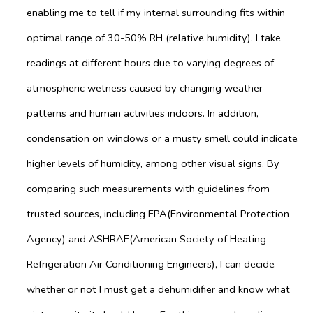
enabling me to tell if my internal surrounding fits within
optimal range of 30-50% RH (relative humidity). I take
readings at different hours due to varying degrees of
atmospheric wetness caused by changing weather
patterns and human activities indoors. In addition,
condensation on windows or a musty smell could indicate
higher levels of humidity, among other visual signs. By
comparing such measurements with guidelines from
trusted sources, including EPA(Environmental Protection
Agency) and ASHRAE(American Society of Heating
Refrigeration Air Conditioning Engineers), I can decide
whether or not I must get a dehumidifier and know what