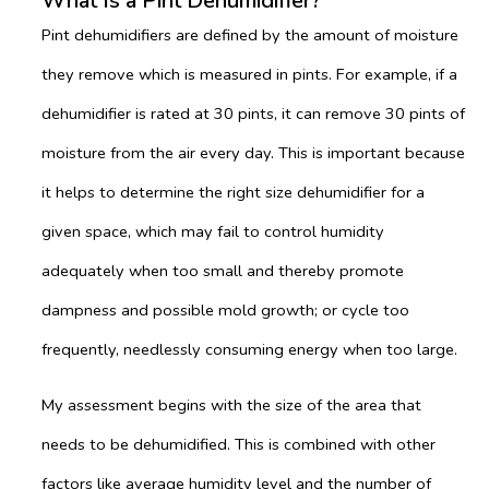
What Is a Pint Dehumidifier?
Pint dehumidifiers are defined by the amount of moisture
they remove which is measured in pints. For example, if a
dehumidifier is rated at 30 pints, it can remove 30 pints of
moisture from the air every day. This is important because
it helps to determine the right size dehumidifier for a
given space, which may fail to control humidity
adequately when too small and thereby promote
dampness and possible mold growth; or cycle too
frequently, needlessly consuming energy when too large.
My assessment begins with the size of the area that
needs to be dehumidified. This is combined with other
factors like average humidity level and the number of