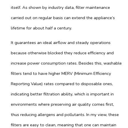
itself. As shown by industry data, filter maintenance
carried out on regular basis can extend the appliance’s
lifetime for about half a century.
It guarantees an ideal airflow and steady operations
because otherwise blocked they reduce efficiency and
increase power consumption rates. Besides this, washable
filters tend to have higher MERV (Minimum Efficiency
Reporting Value) rates compared to disposable ones,
indicating better filtration ability, which is important in
environments where preserving air quality comes first,
thus reducing allergens and pollutants. In my view, these
filters are easy to clean, meaning that one can maintain