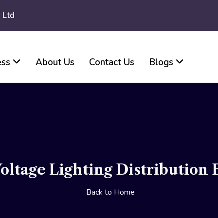
 Ltd
ess
About Us
Contact Us
Blogs
ltage Lighting Distribution 
Back to Home