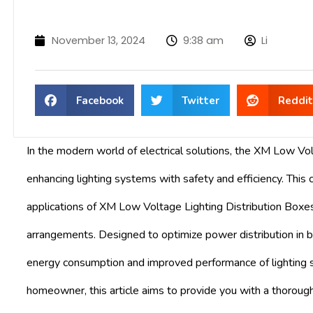
November 13, 2024
9:38 am
Li
Facebook
Twitter
Reddit
In the modern world of electrical solutions, the XM Low Vol
enhancing lighting systems with safety and efficiency. This 
applications of XM Low Voltage Lighting Distribution Boxes, i
arrangements. Designed to optimize power distribution in 
energy consumption and improved performance of lighting s
homeowner, this article aims to provide you with a thoroug