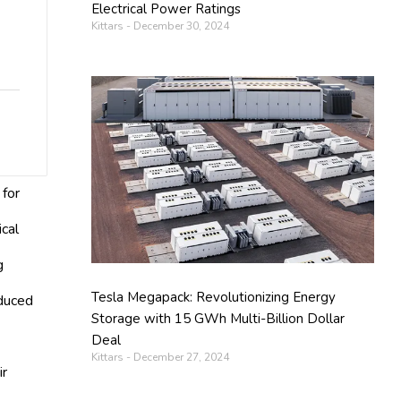
Electrical Power Ratings
Kittars
December 30, 2024
 for
ical
g
Tesla Megapack: Revolutionizing Energy
educed
Storage with 15 GWh Multi-Billion Dollar
Deal
Kittars
December 27, 2024
ir