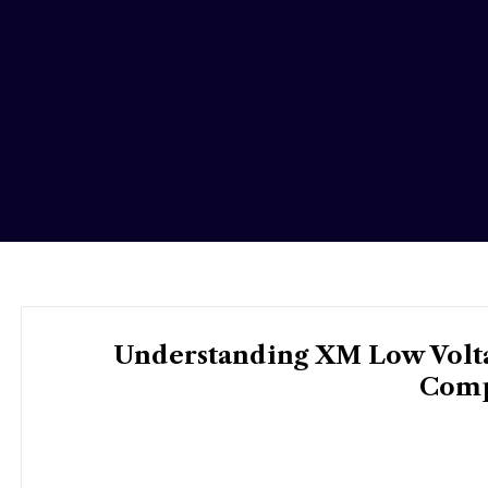
Understanding XM Low Voltag
Comp