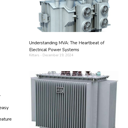
Understanding MVA: The Heartbeat of
Electrical Power Systems
Kittars
December 19, 2024
r
 easy
eature