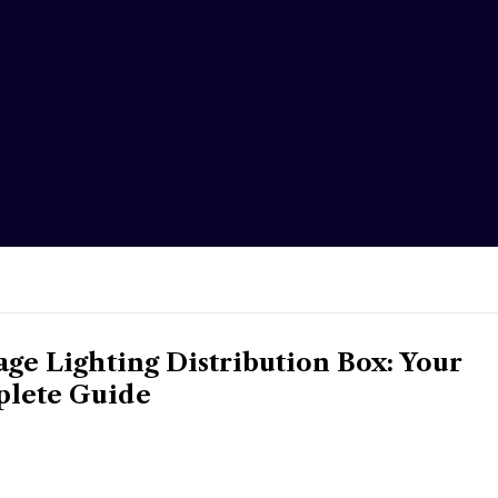
e Lighting Distribution Box: Your
lete Guide