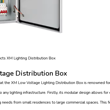
ts XM Lighting Distribution Box
tage Distribution Box
hat the XM Low Voltage Lighting Distribution Box is renowned fo
 any lighting infrastructure. Firstly, its modular design allows for
ing needs from small residences to large commercial spaces. This f