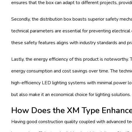
ensures that the box can adapt to different projects, providi
Secondly, the distribution box boasts superior safety mechan
technical parameters are essential for preventing electrica
these safety features aligns with industry standards and pra
Lastly, the energy efficiency of this product is noteworthy.
energy consumption and cost savings over time. The technical
high-efficiency LED lighting systems with minimal power los
but also make it an economical choice for lighting solutions.
How Does the XM Type Enhance 
Having good construction quality coupled with advanced tec