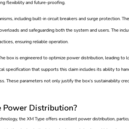
ng flexibility and future-proofing.
isms, including built-in circuit breakers and surge protection. Th
l overloads and safeguarding both the system and users. The inclu
ctices, ensuring reliable operation.
 The box is engineered to optimize power distribution, leading to 
 specification that supports this claim includes its ability to han
s. These parameters not only justify the box’s sustainability cre
Power Distribution?
hnology, the XM Type offers excellent power distribution, particu