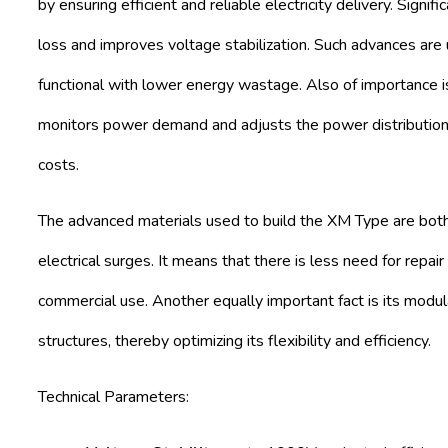
by ensuring efficient and reliable electricity delivery. Signi
loss and improves voltage stabilization. Such advances are
functional with lower energy wastage. Also of importance i
monitors power demand and adjusts the power distribution 
costs.
The advanced materials used to build the XM Type are both
electrical surges. It means that there is less need for repai
commercial use. Another equally important fact is its modula
structures, thereby optimizing its flexibility and efficiency.
Technical Parameters: