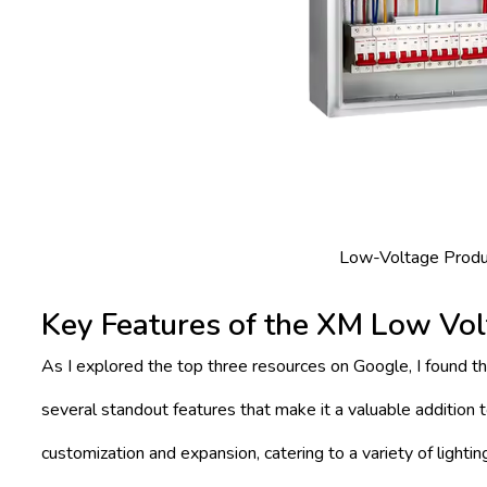
Low-Voltage Produc
Key Features of the XM Low Vol
As I explored the top three resources on Google, I found t
several standout features that make it a valuable addition to
customization and expansion, catering to a variety of light