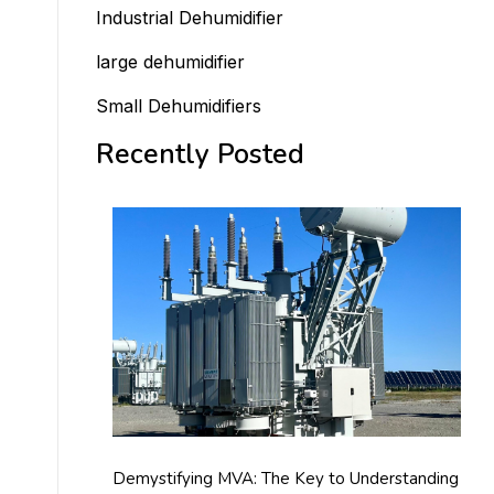
Industrial Dehumidifier
large dehumidifier
Small Dehumidifiers
Recently Posted
Demystifying MVA: The Key to Understanding