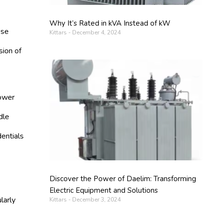
Why It’s Rated in kVA Instead of kW
ese
Kittars
December 4, 2024
sion of
lower
dle
dentials
Discover the Power of Daelim: Transforming
Electric Equipment and Solutions
larly
Kittars
December 3, 2024