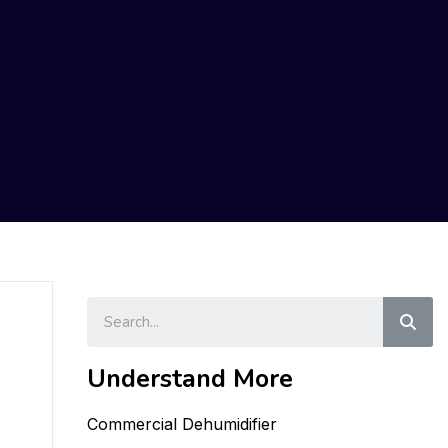
Sear
Understand More
Commercial Dehumidifier