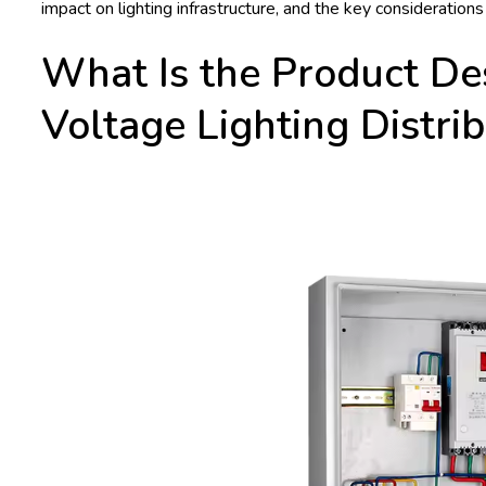
impact on lighting infrastructure, and the key considerations
What Is the Product De
Voltage Lighting Distri