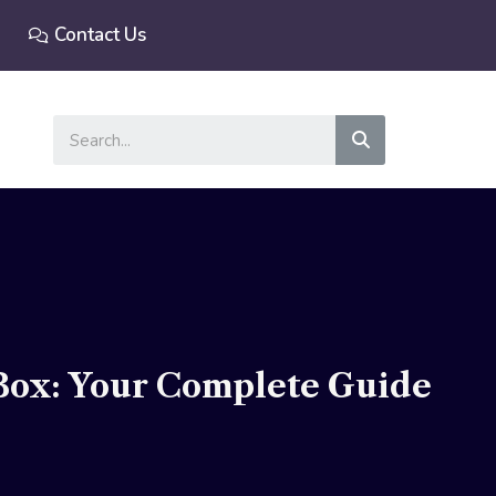
Contact Us
Search
Box: Your Complete Guide