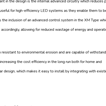
ficant in the design is the internal advanced circuitry which reduces
 useful for high-efficiency LED systems as they enable them to 
s the inclusion of an advanced control system in the XM Type whi
accordingly, allowing for reduced wastage of energy and operati
 resistant to environmental erosion and are capable of withstand
r increasing the cost efficiency in the long run both for home and
r design, which makes it easy to install by integrating with exist