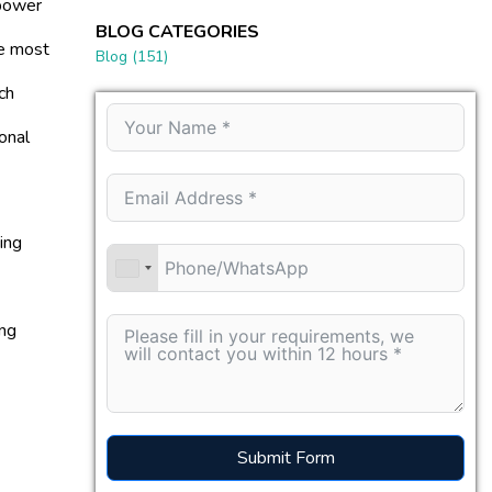
 power
BLOG CATEGORIES
be most
Blog
(151)
ch
onal
ing
ing
Submit Form