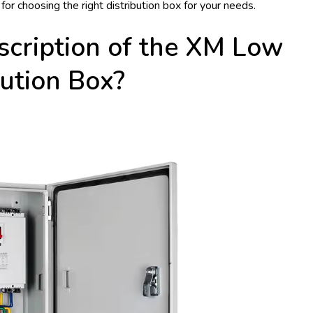
 for choosing the right distribution box for your needs.
scription of the XM Low
bution Box?