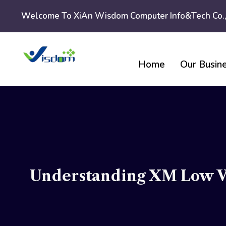
Skip
Welcome To XiAn Wisdom Computer Info&tech Co.,
to
content
Home
Our Busin
Understanding XM Low Vo