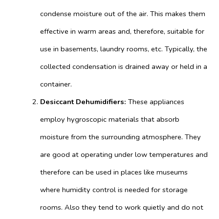
condense moisture out of the air. This makes them
effective in warm areas and, therefore, suitable for
use in basements, laundry rooms,
etc. Typically, the
collected condensation is drained away or held in a
container.
Desiccant Dehumidifiers:
These appliances
employ hygroscopic materials that absorb
moisture from the surrounding atmosphere. They
are good at operating under low temperatures and
therefore can be used in places like museums
where humidity control is needed for storage
rooms. Also they tend to work quietly and do not