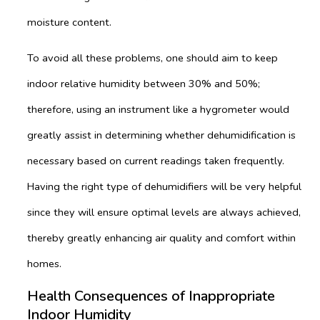
moisture content.
To avoid all these problems, one should aim to keep
indoor relative humidity between 30% and 50%;
therefore, using an instrument like a hygrometer would
greatly assist in determining whether dehumidification is
necessary based on current readings taken frequently.
Having the right type of dehumidifiers will be very helpful
since they will ensure optimal levels are always achieved,
thereby greatly enhancing air quality and comfort within
homes.
Health Consequences of Inappropriate
Indoor Humidity