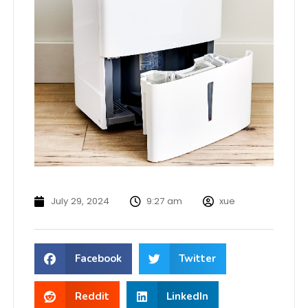
July 29, 2024
9:27 am
xue
Facebook
Twitter
Reddit
LinkedIn