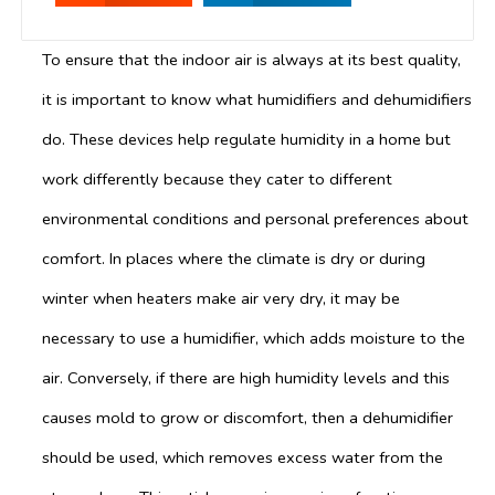
To ensure that the indoor air is always at its best quality,
it is important to know what humidifiers and dehumidifiers
do. These devices help regulate humidity in a home but
work differently because they cater to different
environmental conditions and personal preferences about
comfort. In places where the climate is dry or during
winter when heaters make air very dry, it may be
necessary to use a humidifier, which adds moisture to the
air. Conversely, if there are high humidity levels and this
causes mold to grow or discomfort, then a dehumidifier
should be used, which removes excess water from the