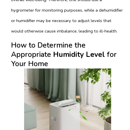
hygrometer for monitoring purposes, while a dehumidifier
or humidifier may be necessary to adjust levels that
would otherwise cause imbalance, leading to ill-health.
How to Determine the
Appropriate
Humidity Level
for
Your Home