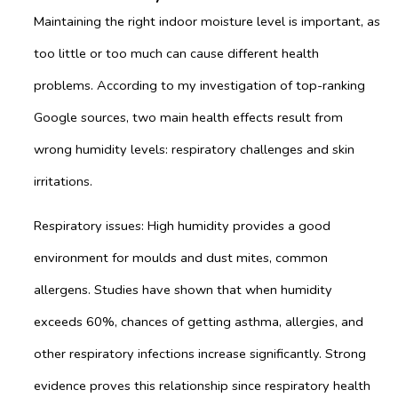
Maintaining the right indoor moisture level is important, as
too little or too much can cause different health
problems. According to my investigation of top-ranking
Google sources, two main health effects result from
wrong humidity levels: respiratory challenges and skin
irritations.
Respiratory issues: High humidity provides a good
environment for moulds and dust mites, common
allergens. Studies have shown that when humidity
exceeds 60%, chances of getting asthma, allergies, and
other respiratory infections increase significantly. Strong
evidence proves this relationship since respiratory health