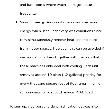
and bathrooms where water damages occur
frequently.
Saving Energy:
Air conditioners consume more
energy when used under very wet conditions since
they simultaneously remove heat and moisture
from indoor spaces. However, this can be avoided if
we use dehumidifiers together with them so that
these machines only deal with cooling. Each unit
removes around 10 pints (1.2 gallons) per day for
every thousand square feet of floor area in humid
surroundings, which could reduce HVAC load.
To sum up, incorporating dehumidification devices into