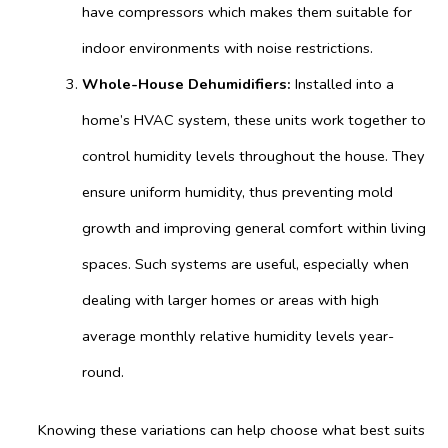
have compressors which makes them suitable for
indoor environments with noise restrictions.
Whole-House Dehumidifiers:
Installed into a
home’s HVAC system, these units work together to
control humidity levels throughout the house. They
ensure uniform humidity, thus preventing mold
growth and improving general comfort within living
spaces. Such systems are useful, especially when
dealing with larger homes or areas with high
average monthly relative humidity levels year-
round.
Knowing these variations can help choose what best suits