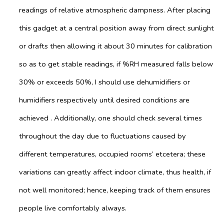
readings of relative atmospheric dampness. After placing
this gadget at a central position away from direct sunlight
or drafts then allowing it about 30 minutes for calibration
so as to get stable readings, if %RH measured falls below
30% or exceeds 50%, I should use dehumidifiers or
humidifiers respectively until desired conditions are
achieved . Additionally, one should check several times
throughout the day due to fluctuations caused by
different temperatures, occupied rooms’ etcetera; these
variations can greatly affect indoor climate, thus health, if
not well monitored; hence, keeping track of them ensures
people live comfortably always.