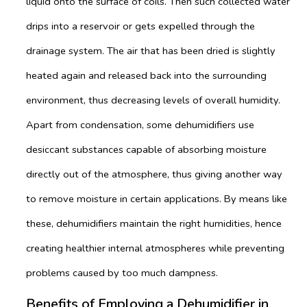
liquid onto the surface of coils. Then such collected water
drips into a reservoir or gets expelled through the
drainage system. The air that has been dried is slightly
heated again and released back into the surrounding
environment, thus decreasing levels of overall humidity.
Apart from condensation, some dehumidifiers use
desiccant substances capable of absorbing moisture
directly out of the atmosphere, thus giving another way
to remove moisture in certain applications. By means like
these, dehumidifiers maintain the right humidities, hence
creating healthier internal atmospheres while preventing
problems caused by too much dampness.
Benefits of Employing a Dehumidifier in