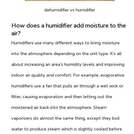
dehumidifier vs humidifier
How does a humidifier add moisture to the
air?
Humidifiers use many different ways to bring moisture
into the atmosphere depending on the unit type. It’s all
about increasing an area’s humidity levels and improving
indoor air quality and comfort. For example, evaporative
humidifiers use a fan that pulls air through a wet wick or
filter, causing evaporation and then letting out the
moistened air back into the atmosphere. Steam
vaporizers do almost the same thing, except they boil
water to produce steam which is slightly cooled before