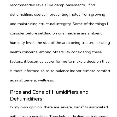
recommended levels like damp basements, I find
dehumidifiers useful in preventing molds from growing
and maintaining structural integrity. Some of the things I
consider before settling on one machine are ambient
humidity level, the size of the area being treated, existing
health concerns, among others. By considering these
factors, it becomes easier for me to make a decision that
is more informed so as to balance indoor climate comfort
against general wellness.
Pros and Cons of Humidifiers and
Dehumidifiers
In my own opinion, there are several benefits associated
with using humidifiers. They help in dealing with dryness