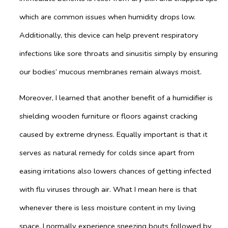
which are common issues when humidity drops low.
Additionally, this device can help prevent respiratory
infections like sore throats and sinusitis simply by ensuring
our bodies’ mucous membranes remain always moist.
Moreover, I learned that another benefit of a humidifier is
shielding wooden furniture or floors against cracking
caused by extreme dryness. Equally important is that it
serves as natural remedy for colds since apart from
easing irritations also lowers chances of getting infected
with flu viruses through air. What I mean here is that
whenever there is less moisture content in my living
space, I normally experience sneezing bouts followed by