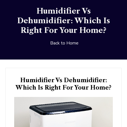
Humidifier Vs
Dehumidifier: Which Is
Right For Your Home?
Back to Home
Humidifier Vs Dehumidifier:
Which Is Right For Your Home?