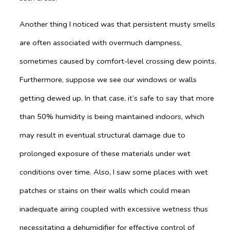
Another thing I noticed was that persistent musty smells
are often associated with overmuch dampness,
sometimes caused by comfort-level crossing dew points.
Furthermore, suppose we see our windows or walls
getting dewed up. In that case, it’s safe to say that more
than 50% humidity is being maintained indoors, which
may result in eventual structural damage due to
prolonged exposure of these materials under wet
conditions over time. Also, I saw some places with wet
patches or stains on their walls which could mean
inadequate airing coupled with excessive wetness thus
necessitating a dehumidifier for effective control of