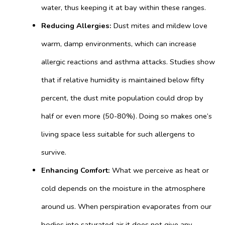
water,
thus keeping it at bay within these ranges.
Reducing Allergies:
Dust mites and mildew love
warm, damp environments, which can increase
allergic reactions and asthma attacks. Studies show
that if relative humidity is maintained below fifty
percent, the dust mite population could drop by
half or even more (50-80%). Doing so makes one’s
living space less suitable for such allergens to
survive.
Enhancing Comfort:
What we perceive as heat or
cold depends on the moisture in the atmosphere
around us. When perspiration evaporates from our
bodies into saturated air it does not give any