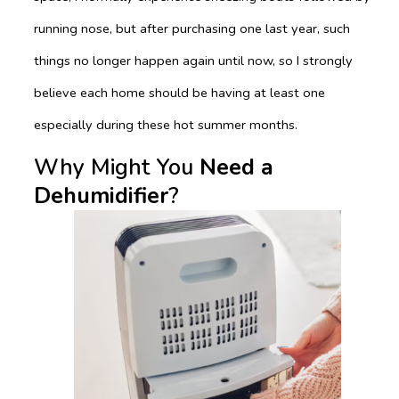
running nose, but after purchasing one last year, such
things no longer happen again until now, so I strongly
believe each home should be having at least one
especially during these hot summer months.
Why Might You
Need a
Dehumidifier
?