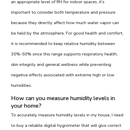
an appropriate level of RH for indoor spaces, it’s
important to consider both temperature and pressure
because they directly affect how much water vapor can
be held by the atmosphere. For good health and comfort,
it is recommended to keep relative humidity between
30%-50% since this range supports respiratory health,
skin integrity and general wellness while preventing
negative effects associated with extreme high or low
humidities.
How can you measure humidity levels in
your home?
To accurately measure humidity levels in my house, I need
to buy a reliable digital hygrometer that will give correct