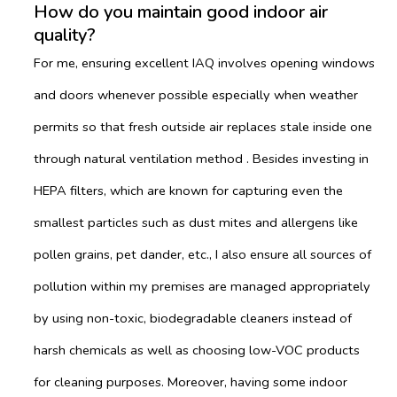
How do you maintain good indoor air
quality?
For me, ensuring excellent IAQ involves opening windows
and doors whenever possible especially when weather
permits so that fresh outside air replaces stale inside one
through natural ventilation method . Besides investing in
HEPA filters, which are known for capturing even the
smallest particles such as dust mites and allergens like
pollen grains, pet dander, etc., I also ensure all sources of
pollution within my premises are managed appropriately
by using non-toxic, biodegradable cleaners instead of
harsh chemicals as well as choosing low-VOC products
for cleaning purposes. Moreover, having some indoor