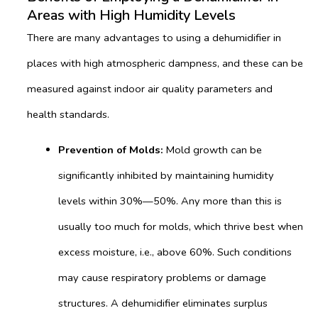
Areas with High Humidity Levels
There are many advantages to using a dehumidifier in
places with high atmospheric dampness, and these can be
measured against indoor air quality parameters and
health standards.
Prevention of
Molds:
Mold growth can be
significantly inhibited by maintaining humidity
levels within 30%—50%. Any more than this is
usually too much for molds, which thrive best when
excess moisture, i.e., above 60%. Such conditions
may cause respiratory problems or damage
structures. A dehumidifier eliminates surplus