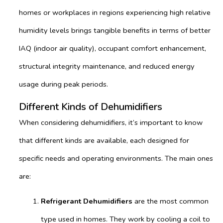
homes or workplaces in regions experiencing high relative
humidity levels brings tangible benefits in terms of better
IAQ (indoor air quality), occupant comfort enhancement,
structural integrity maintenance, and reduced energy
usage during peak periods.
Different Kinds of Dehumidifiers
When considering dehumidifiers, it’s important to know
that different kinds are available, each designed for
specific needs and operating environments. The main ones
are:
Refrigerant Dehumidifiers
are the most common
type used in homes. They work by cooling a coil to