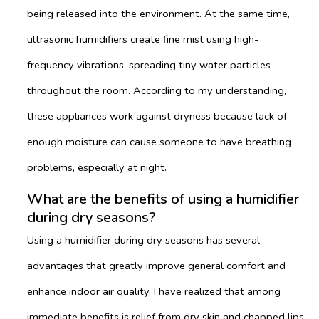
being released into the environment. At the same time,
ultrasonic humidifiers create fine mist using high-
frequency vibrations, spreading tiny water particles
throughout the room. According to my understanding,
these appliances work against dryness because lack of
enough moisture can cause someone to have breathing
problems, especially at night.
What are the benefits of using a humidifier
during dry seasons?
Using a humidifier during dry seasons has several
advantages that greatly improve general comfort and
enhance indoor air quality. I have realized that among
immediate benefits is relief from dry skin and chapped lips