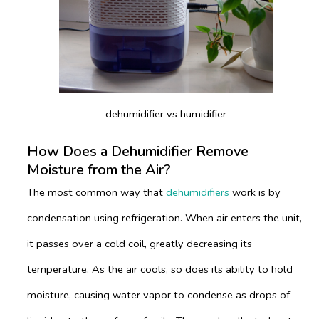
dehumidifier vs humidifier
How Does a Dehumidifier Remove
Moisture from the Air?
The most common way that
dehumidifiers
work is by
condensation using refrigeration. When air enters the unit,
it passes over a cold coil, greatly decreasing its
temperature. As the air cools, so does its ability to hold
moisture, causing water vapor to condense as drops of