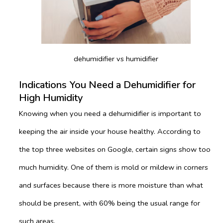
dehumidifier vs humidifier
Indications You Need a Dehumidifier for
High Humidity
Knowing when you need a dehumidifier is important to
keeping the air inside your house healthy. According to
the top three websites on Google, certain signs show too
much humidity. One of them is mold or mildew in corners
and surfaces because there is more moisture than what
should be present, with 60% being the usual range for
such areas.