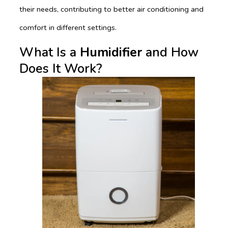
their needs, contributing to better air conditioning and
comfort in different settings.
What Is a
Humidifier
and How
Does It Work?