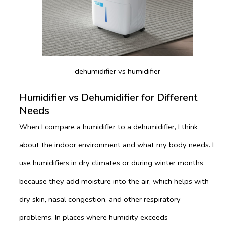
dehumidifier vs humidifier
Humidifier vs Dehumidifier for Different
Needs
When I compare a humidifier to a dehumidifier, I think
about the indoor environment and what my body needs. I
use humidifiers in dry climates or during winter months
because they add moisture into the air, which helps with
dry skin, nasal congestion, and other respiratory
problems. In places where humidity exceeds