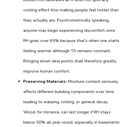
cooling effect thus making people feel hotter than
they actually are. Psychrometrically speaking,
anyone may begin experiencing discomfort once
RH goes over 65% because that’s when one starts
feeling warmer although TA remains constant.
Bringing down dew points shall therefore greatly
improve human comfort.
Preserving Materials:
Moisture content seriously
affects different building components over time
leading to warping, rotting, or general decay.
Wood, for instance, can last longer if RH stays
below 50% all year round, especially in basements