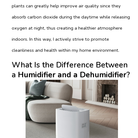
plants can greatly help improve air quality since they
absorb carbon dioxide during the daytime while releasing
oxygen at night, thus creating a healthier atmosphere
indoors. In this way, I actively strive to promote
cleanliness and health within my home environment.
What Is the Difference Between
a
Humidifier and a Dehumidifier
?