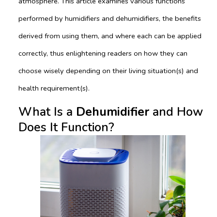
atmosphere. This article examines various functions
performed by humidifiers and dehumidifiers, the benefits
derived from using them, and where each can be applied
correctly, thus enlightening readers on how they can
choose wisely depending on their living situation(s) and
health requirement(s).
What Is a
Dehumidifier
and How
Does It Function?