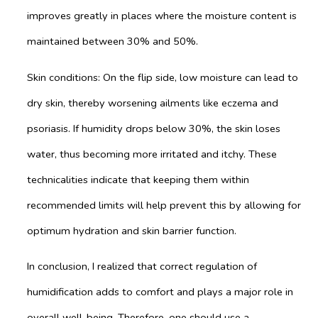
improves greatly in places where the moisture content is
maintained between 30% and 50%.
Skin conditions: On the flip side, low moisture can lead to
dry skin, thereby worsening ailments like eczema and
psoriasis. If humidity drops below 30%, the skin loses
water, thus becoming more irritated and itchy. These
technicalities indicate that keeping them within
recommended limits will help prevent this by allowing for
optimum hydration and skin barrier function.
In conclusion, I realized that correct regulation of
humidification adds to comfort and plays a major role in
overall well-being. Therefore, one should use a