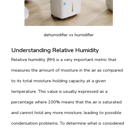
dehumidifier vs humidifier
Understanding Relative Humidity
Relative humidity (RH) is a very important metric that
measures the amount of moisture in the air as compared
to its total moisture-holding capacity at a given
temperature. This value is usually expressed as a
percentage where 100% means that the air is saturated
and cannot hold any more moisture, leading to possible
condensation problems. To determine what is considered