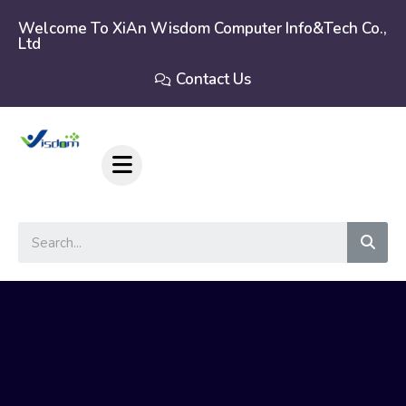
Skip
to
Welcome To XiAn Wisdom Computer Info&tech Co.,
Ltd
content
Contact Us
Sear